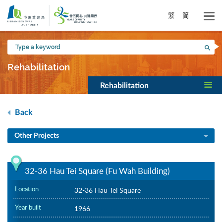
Skip
to
繁
简
main
content
Type
Sea
a
keyword
Rehabilitation
Rehabilitation
Back
Other Projects
32-36 Hau Tei Square (Fu Wah Building)
Location
32-36 Hau Tei Square
Year built
1966