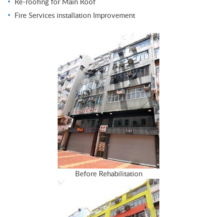
Re-roofing for Main Roof
Fire Services installation Improvement
Before Rehabilitation