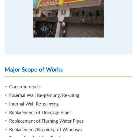
Major Scope of Works
Concrete repair
External Wall Re-painting/Re-tiling
Internal Wall Re-painting
Replacement of Drainage Pipes
Replacement of Flushing Water Pipes
Replacement/Repairing of Windows