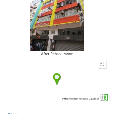
After Rehabilitation
Enter
fullscr
© Map information from Lands Department