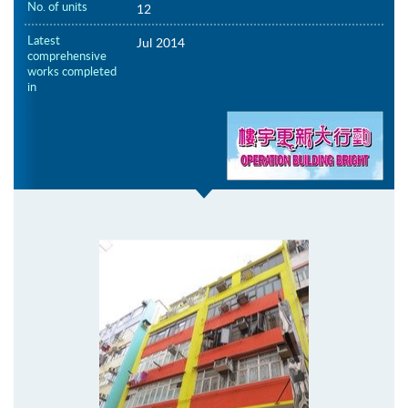
No. of units
12
Latest
Jul 2014
comprehensive
works completed
in