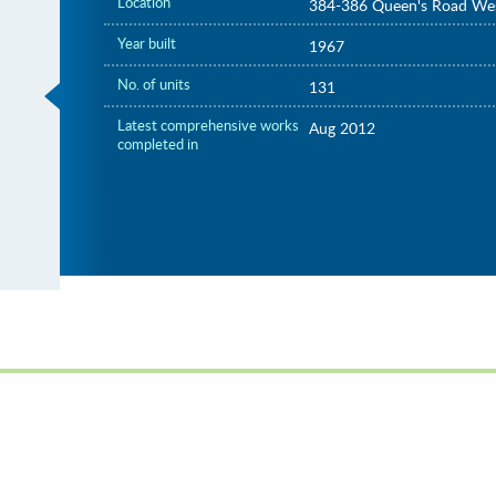
Location
384-386 Queen's Road We
Year built
1967
No. of units
131
Latest comprehensive works
Aug 2012
completed in