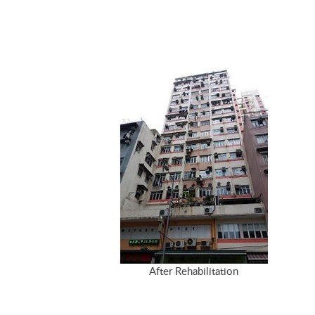
After Rehabilitation