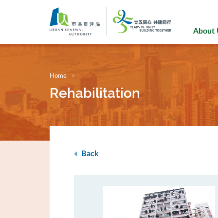
Skip
to
main
About
content
Home
Rehabilitation
Back