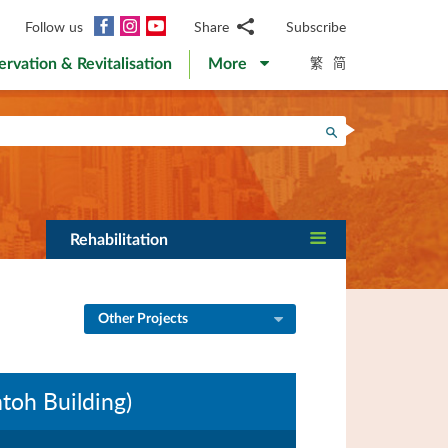
Facebook
Instagram
YouTube
Follow us
Share
Subscribe
Email
繁
简
ervation & Revitalisation
More
WhatsApp
WeChat
Facebook
Search
Twitter
LinkedIn
Weibo
Rehabilitation
Other Projects
oh Building)