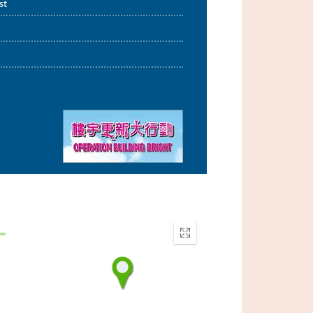
st
Enter
fullscreen