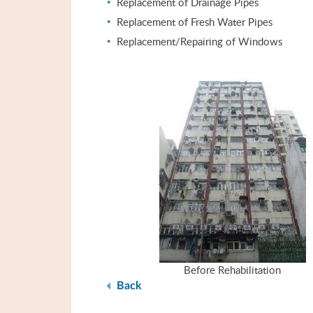
Replacement of Drainage Pipes
Replacement of Fresh Water Pipes
Replacement/Repairing of Windows
Before Rehabilitation
Back