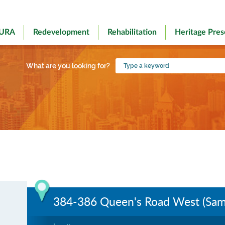
 URA
Redevelopment
Rehabilitation
Heritage Pres
Type
What are you looking for?
a
keyword
384-386 Queen's Road West (Samt