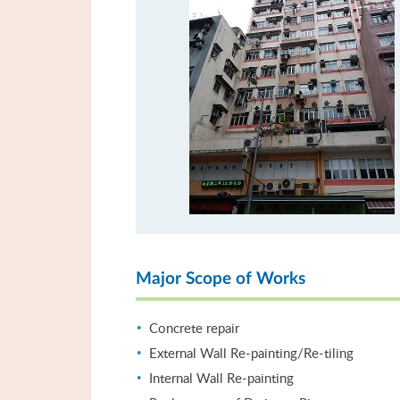
Major Scope of Works
Concrete repair
External Wall Re-painting/Re-tiling
Internal Wall Re-painting