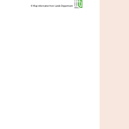
© Map information from Lands Department