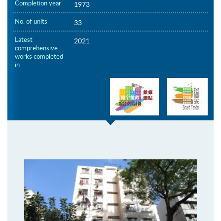
Completion year
1973
No. of units
33
Latest
2021
comprehensive
works completed
in