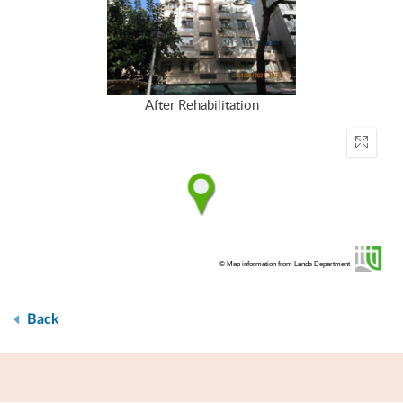
After Rehabilitation
Enter
fullscr
© Map information from Lands Department
Back