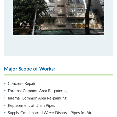
Major Scope of Works:
Concrete Repair
External Common Area Re-painting
Internal Common Area Re-painting
Replacement of Drain Pipes
Supply Condensated Water Disposal Pipes for Air-