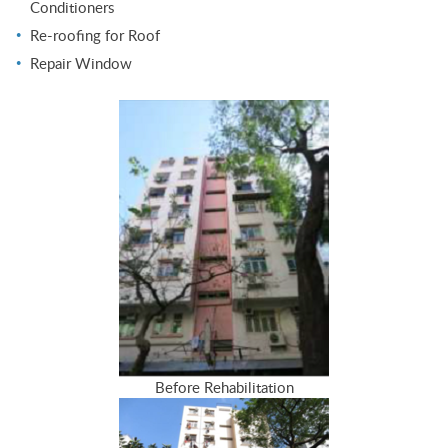
Conditioners
Re-roofing for Roof
Repair Window
Before Rehabilitation