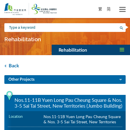
Skip
to
繁
简
main
content
Type
Sea
a
keyword
Rehabilitation
Rehabilitation
Back
Other Projects
Nos.11-11B Yuen Long Pau Cheung Square & Nos.
3-5 Sai Tai Street, New Territories (Jumbo Building)
Location
Nos.11-11B Yuen Long Pau Cheung Square
& Nos. 3-5 Sai Tai Street, New Territories