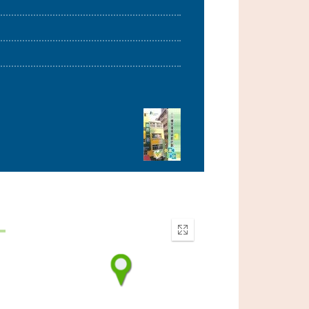
Enter
fullscreen