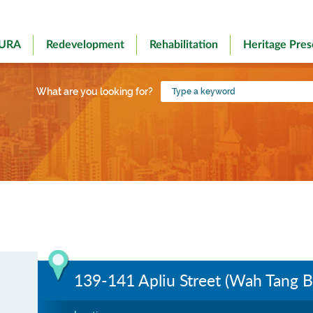
 URA
Redevelopment
Rehabilitation
Heritage Pres
Type
What are you looking for?
a
keyword
139-141 Apliu Street (Wah Tang B