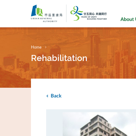
Skip
to
main
About
content
Home
Rehabilitation
Back