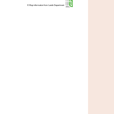
© Map information from Lands Department