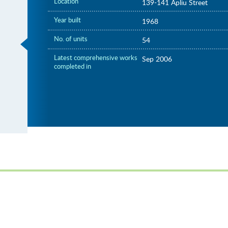
Location
139-141 Apliu Street
Year built
1968
No. of units
54
Latest comprehensive works
Sep 2006
completed in