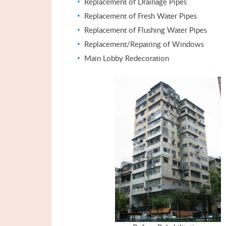
Replacement of Drainage Pipes
Replacement of Fresh Water Pipes
Replacement of Flushing Water Pipes
Replacement/Repairing of Windows
Main Lobby Redecoration