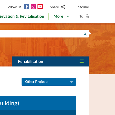
Facebook
Instagram
YouTube
Follow us
Share
Subscribe
Email
繁
简
ervation & Revitalisation
More
WhatsApp
WeChat
Facebook
Search
Twitter
LinkedIn
Weibo
Rehabilitation
Other Projects
uilding)