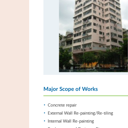
Major Scope of Works
Concrete repair
External Wall Re-painting/Re-tiling
Internal Wall Re-painting