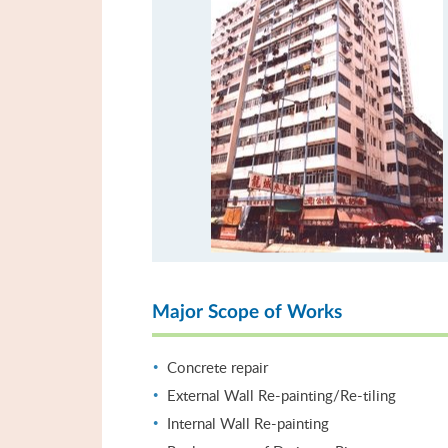
Major Scope of Works
Concrete repair
External Wall Re-painting/Re-tiling
Internal Wall Re-painting