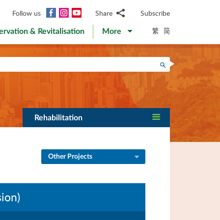
Facebook
Instagram
YouTube
Follow us
Share
Subscribe
Email
繁
简
ervation & Revitalisation
More
WhatsApp
WeChat
Facebook
Search
Twitter
LinkedIn
Weibo
Rehabilitation
Other Projects
ion)