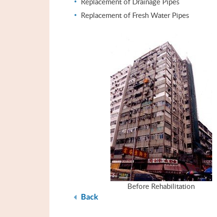
Replacement of Drainage Pipes
Replacement of Fresh Water Pipes
Before Rehabilitation
Back