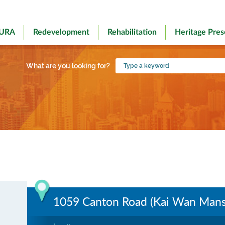
 URA
Redevelopment
Rehabilitation
Heritage Pres
Type
What are you looking for?
a
keyword
1059 Canton Road (Kai Wan Mans