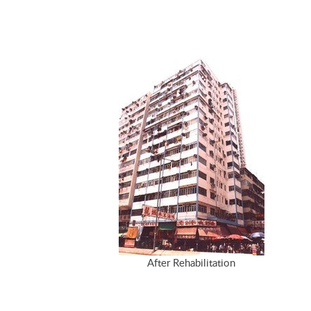
After Rehabilitation