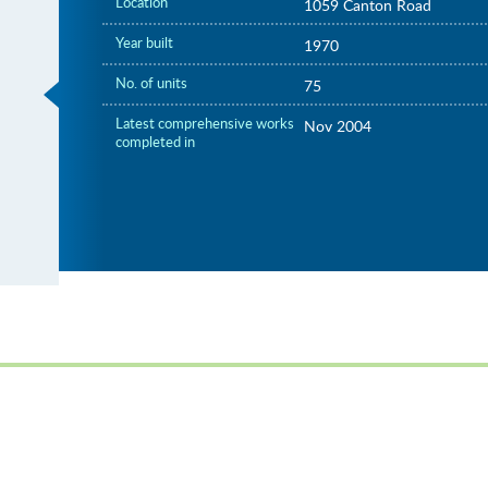
Location
1059 Canton Road
Year built
1970
No. of units
75
Latest comprehensive works
Nov 2004
completed in