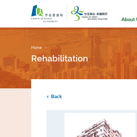
Skip
to
main
About
content
Home
Rehabilitation
Back