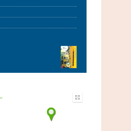
Enter
fullscreen