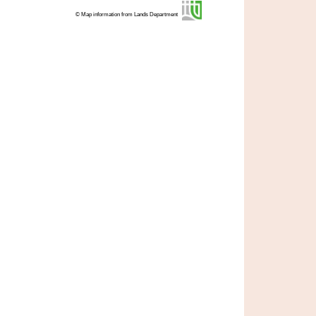
© Map information from Lands Department