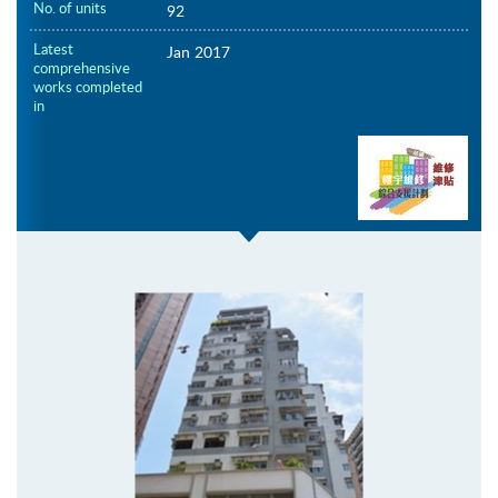
No. of units
92
Latest
Jan 2017
comprehensive
works completed
in