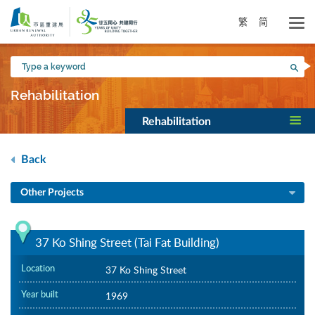
Skip
to
繁
简
main
content
Type
Sea
a
keyword
Rehabilitation
Rehabilitation
Back
Other Projects
37 Ko Shing Street (Tai Fat Building)
Location
37 Ko Shing Street
Year built
1969