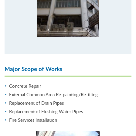
Major Scope of Works
Concrete Repair
External Common Area Re-painting/Re-tiling
Replacement of Drain Pipes
Replacement of Flushing Water Pipes
Fire Services Installation