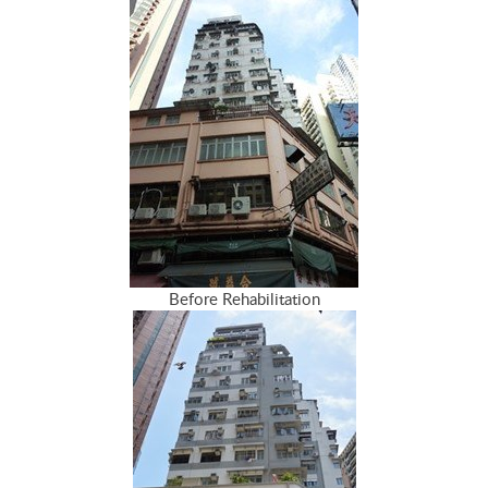
Before Rehabilitation