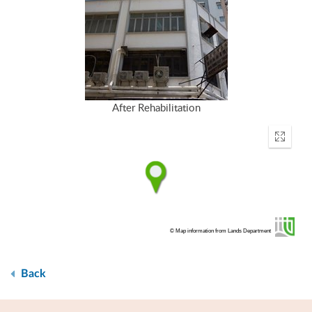
After Rehabilitation
Enter
fullscr
© Map information from Lands Department
Back