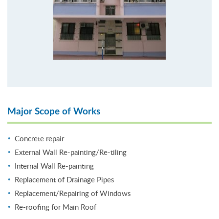
Major Scope of Works
Concrete repair
External Wall Re-painting/Re-tiling
Internal Wall Re-painting
Replacement of Drainage Pipes
Replacement/Repairing of Windows
Re-roofing for Main Roof