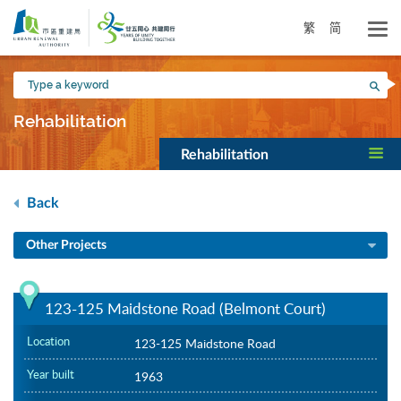
Skip
to
繁
简
main
content
Type
Sea
a
keyword
Rehabilitation
Rehabilitation
Back
Other Projects
123-125 Maidstone Road (Belmont Court)
Location
123-125 Maidstone Road
Year built
1963