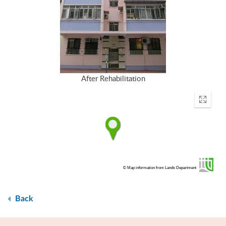
After Rehabilitation
Enter
fullscr
© Map information from Lands Department
Back