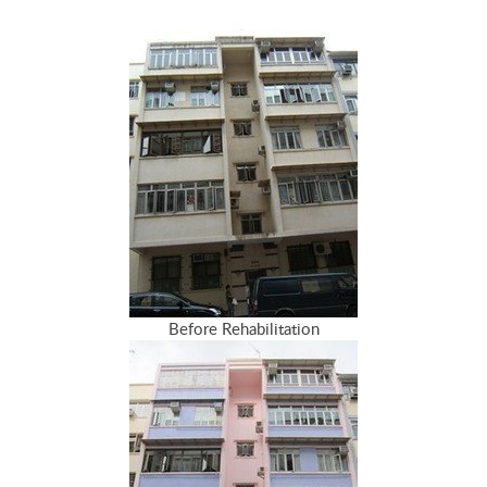
Before Rehabilitation