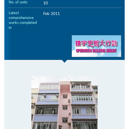
No. of units
10
Latest
Feb 2011
comprehensive
works completed
in