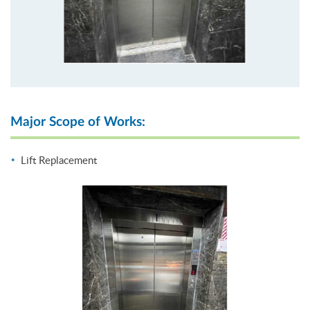
Major Scope of Works:
Lift Replacement