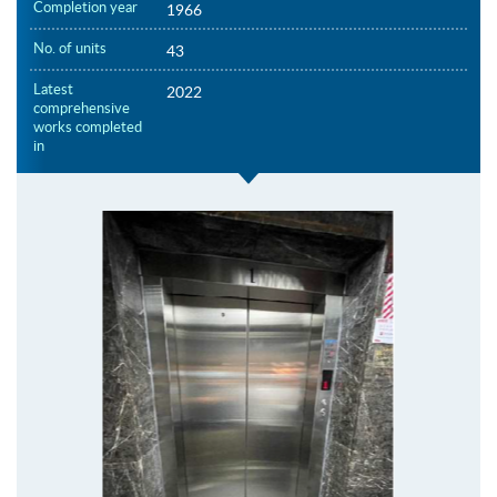
Completion year
1966
No. of units
43
Latest
2022
comprehensive
works completed
in