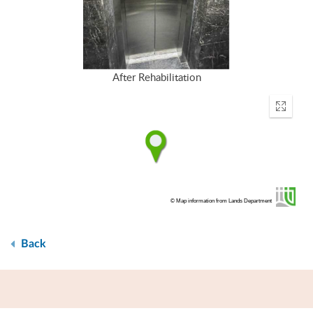
After Rehabilitation
Enter
fullscr
© Map information from Lands Department
Back