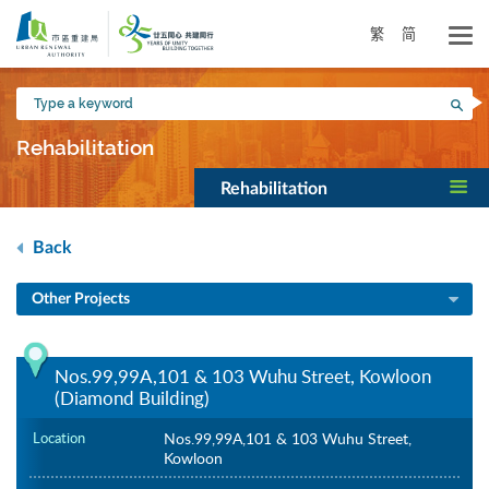
Skip
to
繁
简
main
content
Type
Sea
a
keyword
Rehabilitation
Rehabilitation
Back
Other Projects
Nos.99,99A,101 & 103 Wuhu Street, Kowloon
(Diamond Building)
Location
Nos.99,99A,101 & 103 Wuhu Street,
Kowloon