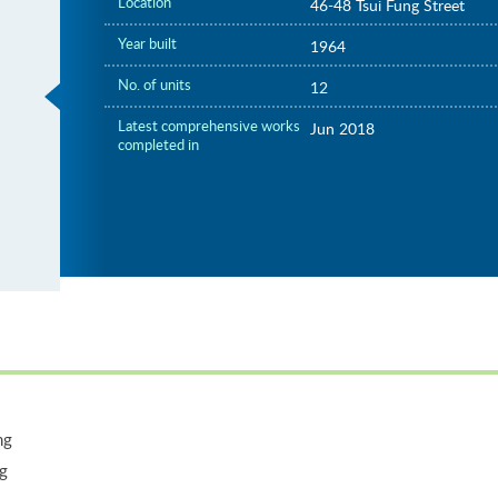
Location
46-48 Tsui Fung Street
Year built
1964
No. of units
12
Latest comprehensive works
Jun 2018
completed in
ng
ng