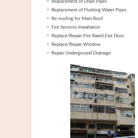
Replacement of Drain Pipes
Replacement of Flushing Water Pipes
Re-roofing for Main Roof
Fire Services Installation
Replace/Repair Fire Rated Exit Door
Replace/Repair Window
Repair Underground Drainage