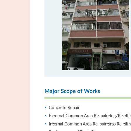
Major Scope of Works
Concrete Repair
External Common Area Re-painting/Re-tili
Internal Common Area Re-painting/Re-tili