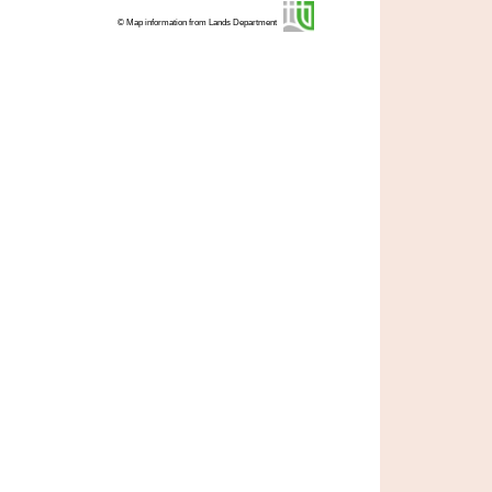
© Map information from Lands Department