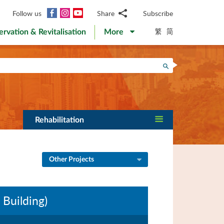
Facebook
Instagram
YouTube
Follow us
Share
Subscribe
Email
繁
简
ervation & Revitalisation
More
WhatsApp
WeChat
Facebook
Search
Twitter
LinkedIn
Weibo
Rehabilitation
Other Projects
 Building)