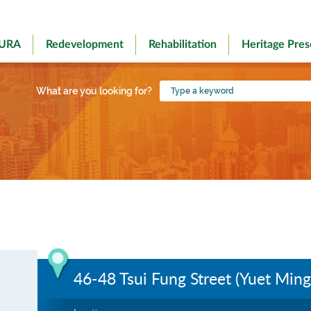
 URA
Redevelopment
Rehabilitation
Heritage Pres
Type
What are you looking for?
a
keyword
46-48 Tsui Fung Street (Yuet Ming