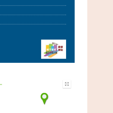
Enter
fullscreen