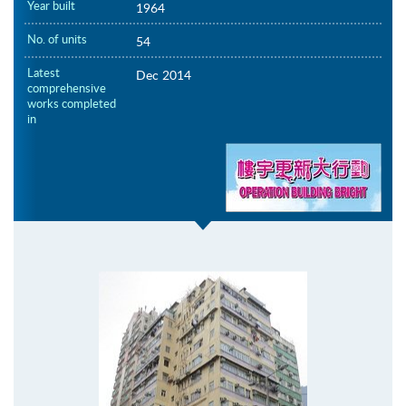
Year built
1964
No. of units
54
Latest
Dec 2014
comprehensive
works completed
in