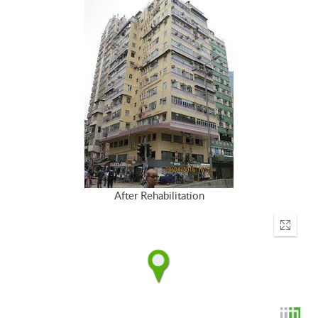
After Rehabilitation
Enter
fullscr