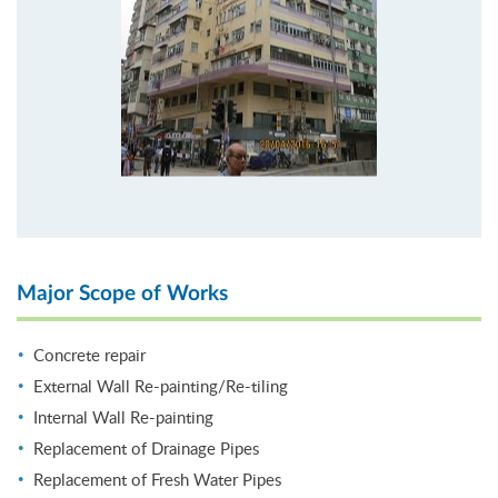
Major Scope of Works
Concrete repair
External Wall Re-painting/Re-tiling
Internal Wall Re-painting
Replacement of Drainage Pipes
Replacement of Fresh Water Pipes