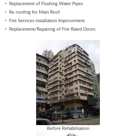
Replacement of Flushing Water Pipes
Re-roofing for Main Roof
Fire Services installation Improvement
Replacement/Repairing of Fire Rated Doors
Before Rehabilitation