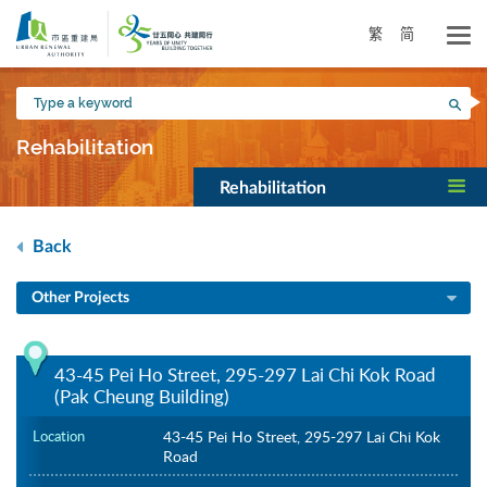
Skip
to
繁
简
main
content
Type
Sea
a
keyword
Rehabilitation
Rehabilitation
Back
Other Projects
43-45 Pei Ho Street, 295-297 Lai Chi Kok Road
(Pak Cheung Building)
Location
43-45 Pei Ho Street, 295-297 Lai Chi Kok
Road