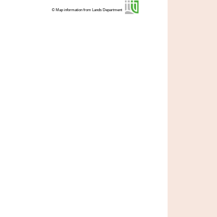
© Map information from Lands Department