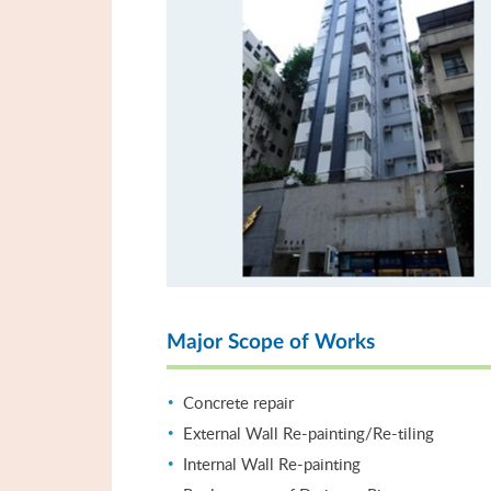
Major Scope of Works
Concrete repair
External Wall Re-painting/Re-tiling
Internal Wall Re-painting