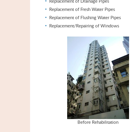
Replacement of Drainage Pipes
Replacement of Fresh Water Pipes
Replacement of Flushing Water Pipes
Replacement/Repairing of Windows
Before Rehabilitation