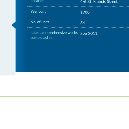
Location
4-6 St. Francis Street
Year built
1988
No. of units
34
Latest comprehensive works
Sep 2011
completed in