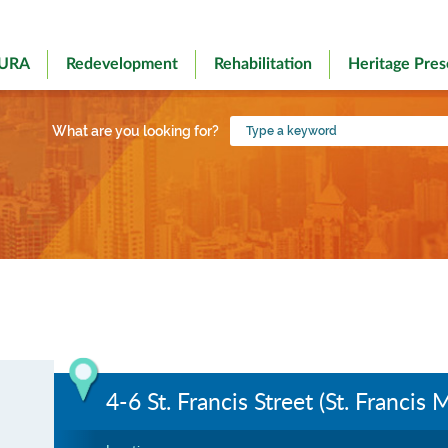
 URA
Redevelopment
Rehabilitation
Heritage Pres
Type
What are you looking for?
a
keyword
4-6 St. Francis Street (St. Francis