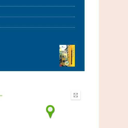
Enter
fullscreen