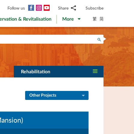
Facebook
Instagram
YouTube
Follow us
Share
Subscribe
Email
繁
简
ervation & Revitalisation
More
WhatsApp
WeChat
Facebook
Search
Twitter
LinkedIn
Weibo
Rehabilitation
Other Projects
 Mansion)