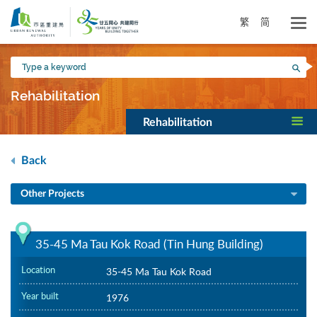
Skip
to
繁
简
main
content
Type
Sea
a
keyword
Rehabilitation
Rehabilitation
Back
Other Projects
35-45 Ma Tau Kok Road (Tin Hung Building)
Location
35-45 Ma Tau Kok Road
Year built
1976