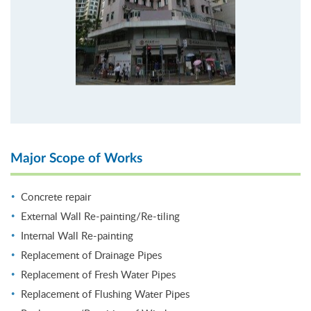
Major Scope of Works
Concrete repair
External Wall Re-painting/Re-tiling
Internal Wall Re-painting
Replacement of Drainage Pipes
Replacement of Fresh Water Pipes
Replacement of Flushing Water Pipes