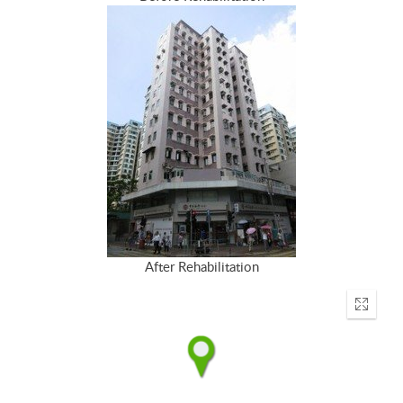
After Rehabilitation
Enter
fullscr