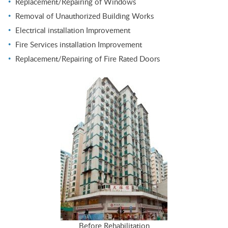
Replacement/Repairing of Windows
Removal of Unauthorized Building Works
Electrical installation Improvement
Fire Services installation Improvement
Replacement/Repairing of Fire Rated Doors
Before Rehabilitation