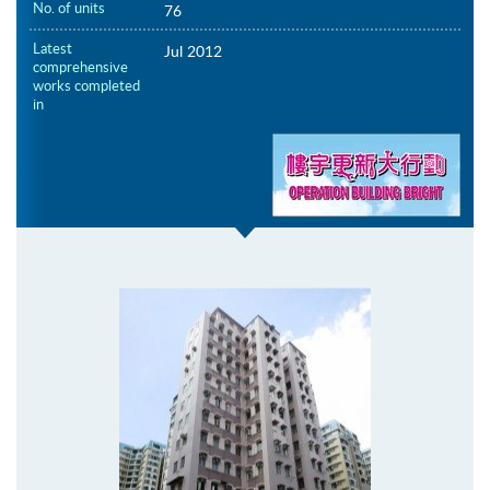
No. of units
76
Latest
Jul 2012
comprehensive
works completed
in