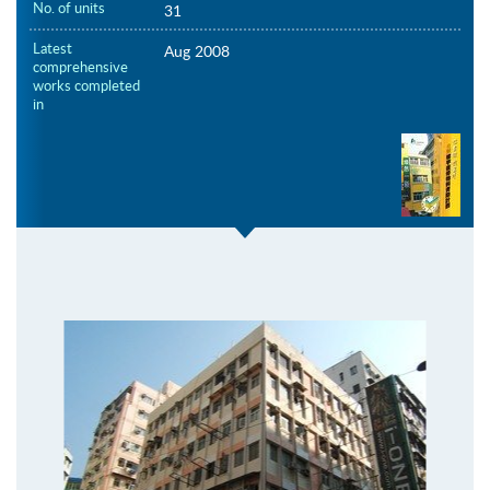
No. of units
31
Latest
Aug 2008
comprehensive
works completed
in