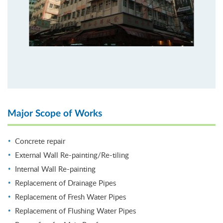
Major Scope of Works
Concrete repair
External Wall Re-painting/Re-tiling
Internal Wall Re-painting
Replacement of Drainage Pipes
Replacement of Fresh Water Pipes
Replacement of Flushing Water Pipes