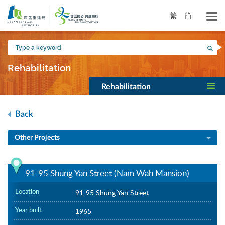
Skip
to
繁
简
main
content
Type
Sea
a
keyword
Rehabilitation
Rehabilitation
Back
Other Projects
91-95 Shung Yan Street (Nam Wah Mansion)
Location
91-95 Shung Yan Street
Year built
1965