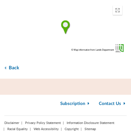
Enter
fullscr
© Map information from Lands Department
Back
Subscription
Contact Us
Disclaimer
Privacy Policy Statement
Information Disclosure Statement
Racial Equality
Web Accessibility
Copyright
Sitemap