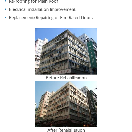
Re-roofing for Main Roof
Electrical installation Improvement
Replacement/Repairing of Fire Rated Doors
Before Rehabilitation
After Rehabilitation