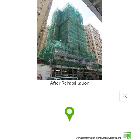
After Rehabilitation
Enter
fullscr
© Map information from Lands Department