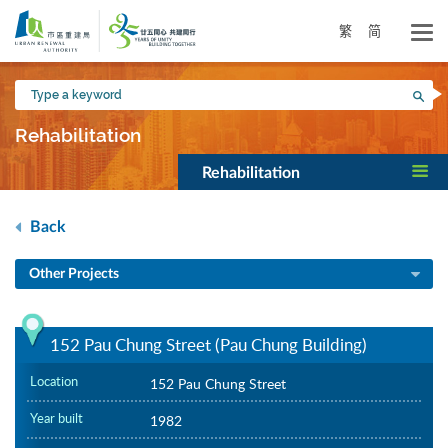
Skip
to
繁
简
main
content
Type
Sea
a
keyword
Rehabilitation
Rehabilitation
Back
Other Projects
152 Pau Chung Street (Pau Chung Building)
Location
152 Pau Chung Street
Year built
1982