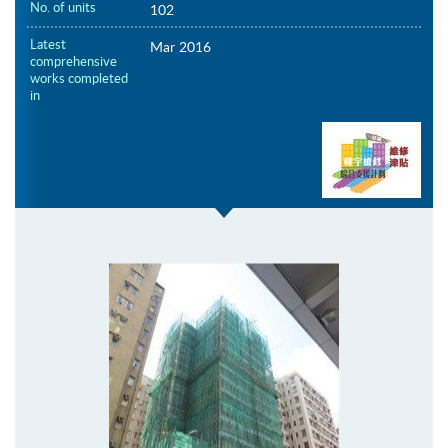
No. of units
102
Latest
Mar 2016
comprehensive
works completed
in