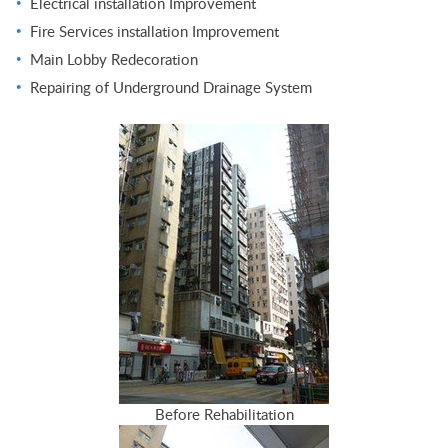
Electrical installation Improvement
Fire Services installation Improvement
Main Lobby Redecoration
Repairing of Underground Drainage System
Before Rehabilitation