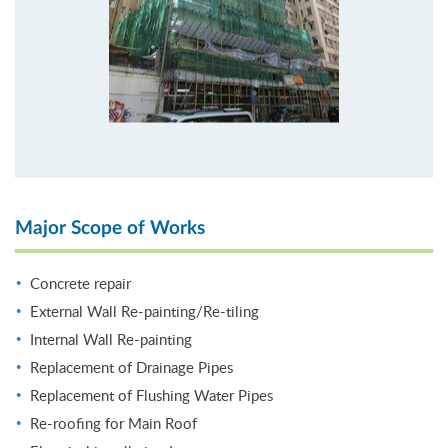
Major Scope of Works
Concrete repair
External Wall Re-painting/Re-tiling
Internal Wall Re-painting
Replacement of Drainage Pipes
Replacement of Flushing Water Pipes
Re-roofing for Main Roof