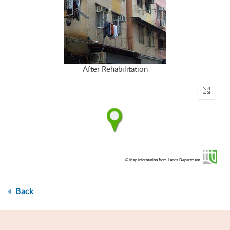
After Rehabilitation
Enter
fullscr
© Map information from Lands Department
Back