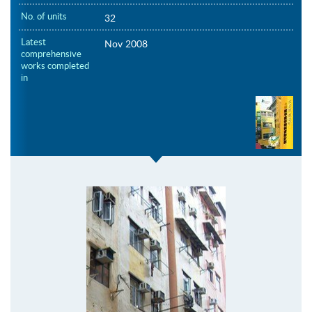
No. of units
32
Latest
Nov 2008
comprehensive
works completed
in