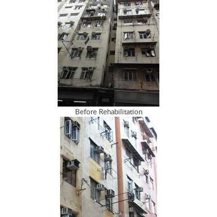
Before Rehabilitation