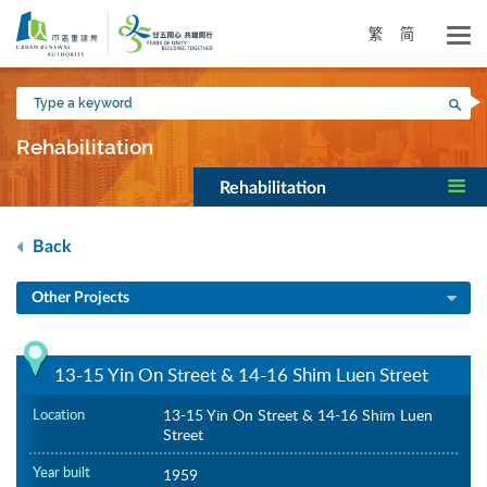
Skip
to
繁
简
main
content
Type
Sea
a
keyword
Rehabilitation
Rehabilitation
Back
Other Projects
13-15 Yin On Street & 14-16 Shim Luen Street
Location
13-15 Yin On Street & 14-16 Shim Luen
Street
Year built
1959