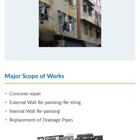
Major Scope of Works
Concrete repair
External Wall Re-painting/Re-tiling
Internal Wall Re-painting
Replacement of Drainage Pipes