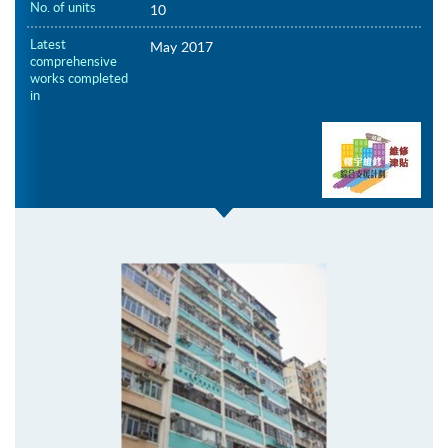
No. of units
10
Latest
May 2017
comprehensive
works completed
in