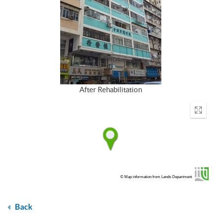
After Rehabilitation
Enter
fullscr
© Map information from Lands Department
Back