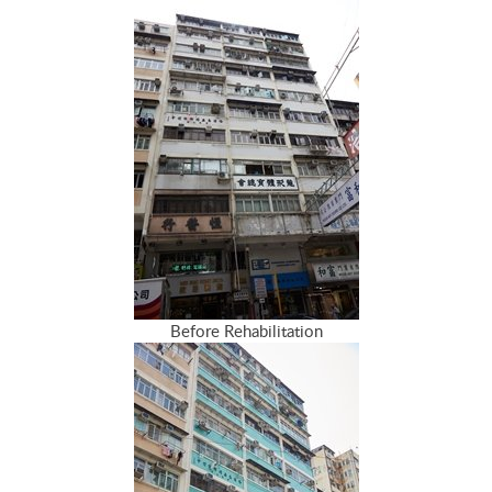
Before Rehabilitation