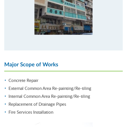
Major Scope of Works
Concrete Repair
External Common Area Re-painting/Re-tiling
Internal Common Area Re-painting/Re-tiling
Replacement of Drainage Pipes
Fire Services Installation