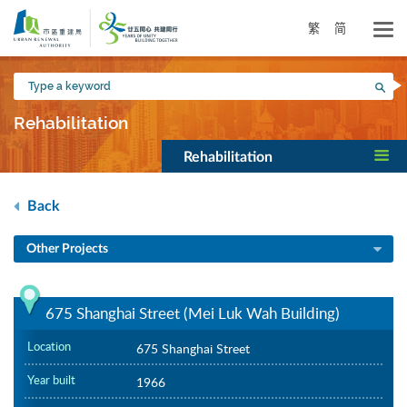
Skip
to
繁
简
main
content
Type
Sea
a
keyword
Rehabilitation
Rehabilitation
Back
Other Projects
675 Shanghai Street (Mei Luk Wah Building)
Location
675 Shanghai Street
Year built
1966