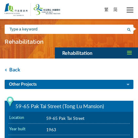
Skip
to
繁
简
main
content
Type
Sea
a
keyword
Rehabilitation
Rehabilitation
Back
Other Projects
59-65 Pak Tai Street (Tong Lu Mansion)
Location
59-65 Pak Tai Street
Year built
1963