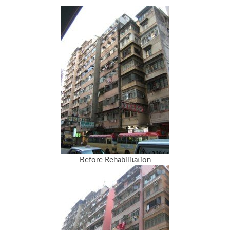
Before Rehabilitation