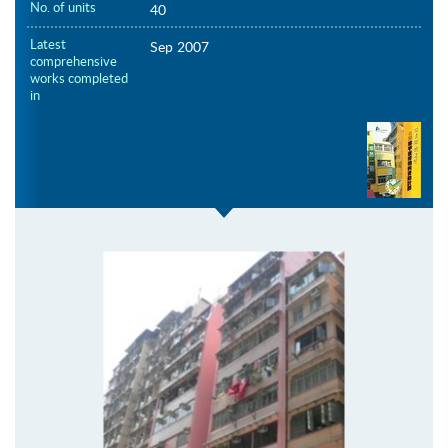
No. of units
40
Latest
Sep 2007
comprehensive
works completed
in