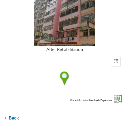
After Rehabilitation
Enter
fullscr
© Map information from Lands Department
Back