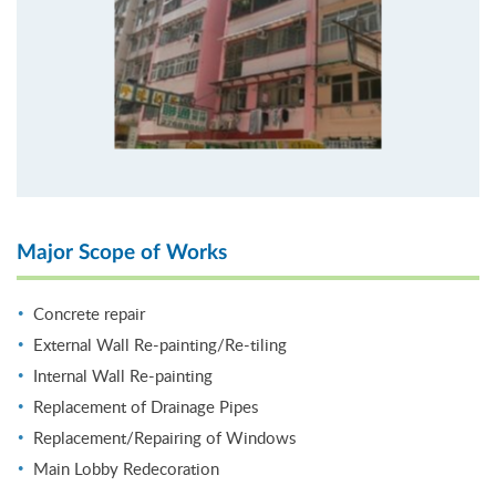
Major Scope of Works
Concrete repair
External Wall Re-painting/Re-tiling
Internal Wall Re-painting
Replacement of Drainage Pipes
Replacement/Repairing of Windows
Main Lobby Redecoration