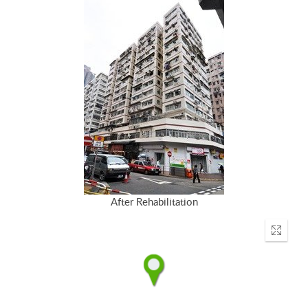
After Rehabilitation
Enter
fullscr