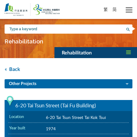
Skip
to
繁
简
main
content
Type
Sea
a
keyword
Rehabilitation
Rehabilitation
Back
Other Projects
6-20 Tai Tsun Street (Tai Fu Building)
Location
6-20 Tai Tsun Street Tai Kok Tsui
Year built
1974