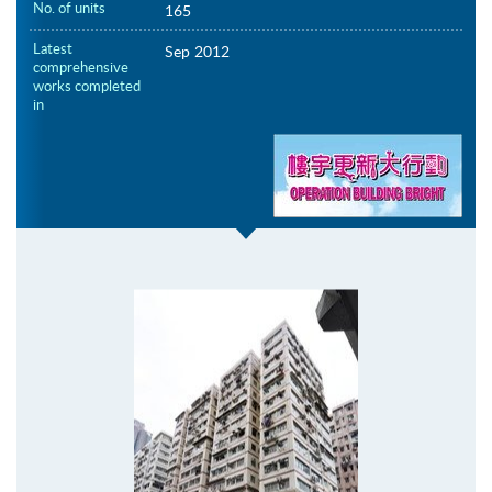
No. of units
165
Latest
Sep 2012
comprehensive
works completed
in