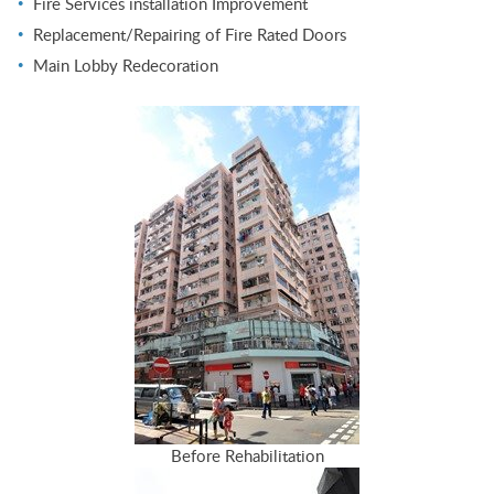
Fire Services installation Improvement
Replacement/Repairing of Fire Rated Doors
Main Lobby Redecoration
Before Rehabilitation