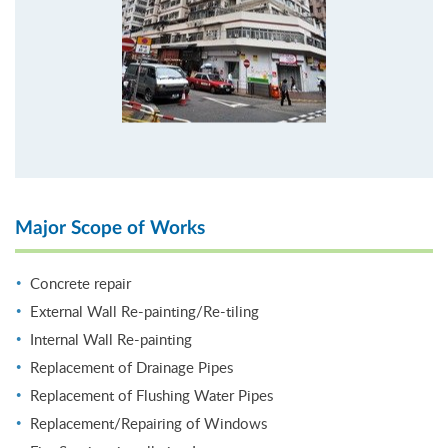
Major Scope of Works
Concrete repair
External Wall Re-painting/Re-tiling
Internal Wall Re-painting
Replacement of Drainage Pipes
Replacement of Flushing Water Pipes
Replacement/Repairing of Windows