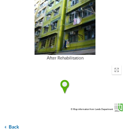
After Rehabilitation
Enter
fullscr
© Map information from Lands Department
Back