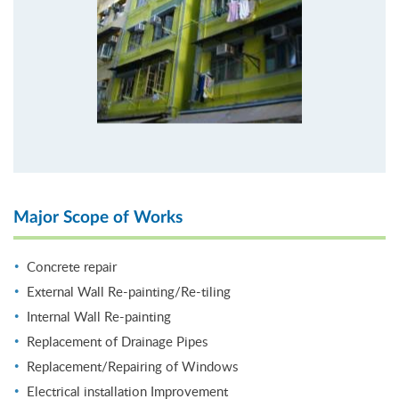
Major Scope of Works
Concrete repair
External Wall Re-painting/Re-tiling
Internal Wall Re-painting
Replacement of Drainage Pipes
Replacement/Repairing of Windows
Electrical installation Improvement