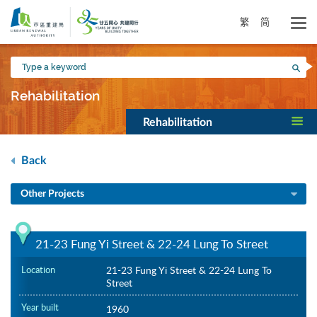
Skip
to
繁
简
main
content
Type
Sea
a
keyword
Rehabilitation
Rehabilitation
Back
Other Projects
21-23 Fung Yi Street & 22-24 Lung To Street
Location
21-23 Fung Yi Street & 22-24 Lung To
Street
Year built
1960