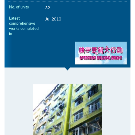
No. of units
32
Latest
Jul 2010
comprehensive
works completed
in