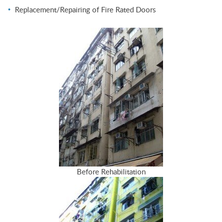
Replacement/Repairing of Fire Rated Doors
Before Rehabilitation