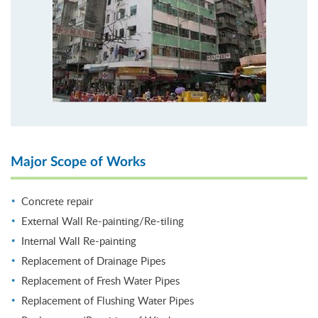
Major Scope of Works
Concrete repair
External Wall Re-painting/Re-tiling
Internal Wall Re-painting
Replacement of Drainage Pipes
Replacement of Fresh Water Pipes
Replacement of Flushing Water Pipes