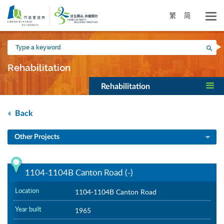
Skip
to
繁
简
main
content
Type
Sea
a
keyword
Rehabilitation
Rehabilitation
Back
Other Projects
1104-1104B Canton Road (-)
Location
1104-1104B Canton Road
Year built
1965