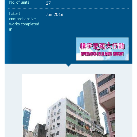
No. of units
27
Latest
Jan 2016
comprehensive
works completed
in