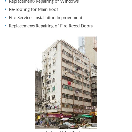
Replacement/Repairing of Windows
Re-roofing for Main Roof
Fire Services installation Improvement
Replacement/Repairing of Fire Rated Doors