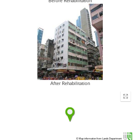
Before Rehabilitation
After Rehabilitation
Enter
fullscr
© Map information from Lands Department