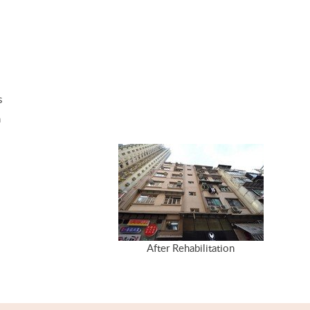
s
m
After Rehabilitation