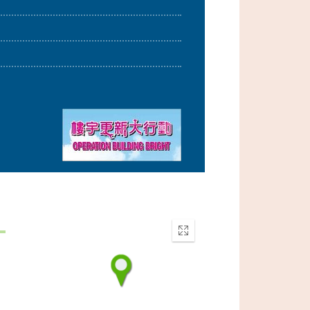
Enter
fullscreen