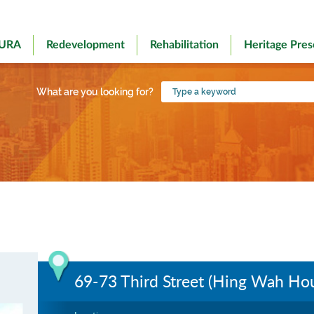
 URA
Redevelopment
Rehabilitation
Heritage Pres
Type
What are you looking for?
a
keyword
69-73 Third Street (Hing Wah Ho