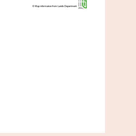
© Map information from Lands Department