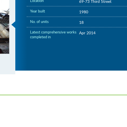
Location
69-73 Third Street
Year built
1980
No. of units
18
Latest comprehensive works
Apr 2014
completed in