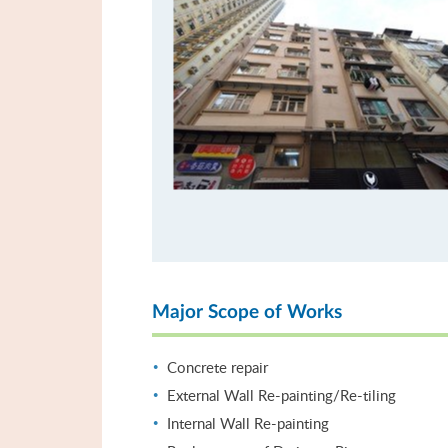
Major Scope of Works
Concrete repair
External Wall Re-painting/Re-tiling
Internal Wall Re-painting