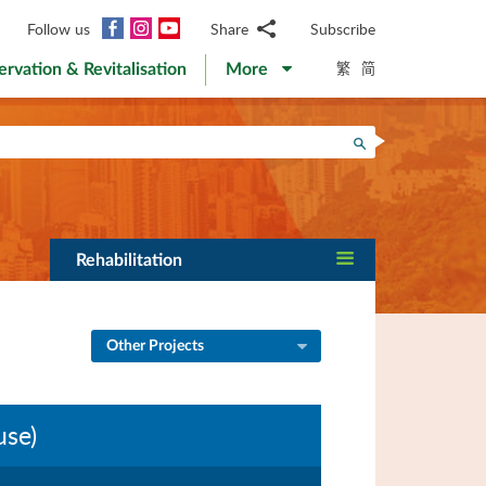
Facebook
Instagram
YouTube
Follow us
Share
Subscribe
Email
繁
简
ervation & Revitalisation
More
WhatsApp
WeChat
Facebook
Search
Twitter
LinkedIn
Weibo
Rehabilitation
Other Projects
use)