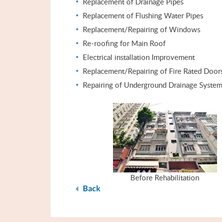
Replacement of Drainage Pipes
Replacement of Flushing Water Pipes
Replacement/Repairing of Windows
Re-roofing for Main Roof
Electrical installation Improvement
Replacement/Repairing of Fire Rated Door
Repairing of Underground Drainage Syste
Before Rehabilitation
Back