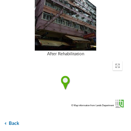
After Rehabilitation
Enter
fullscr
© Map information from Lands Department
Back