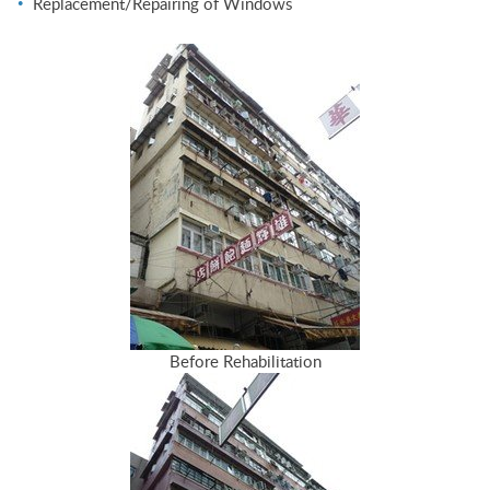
Replacement/Repairing of Windows
Before Rehabilitation