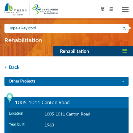
Skip
to
繁
简
main
content
Type
Sea
a
keyword
Rehabilitation
Rehabilitation
Back
Other Projects
1005-1011 Canton Road
Location
1005-1011 Canton Road
Year built
1963