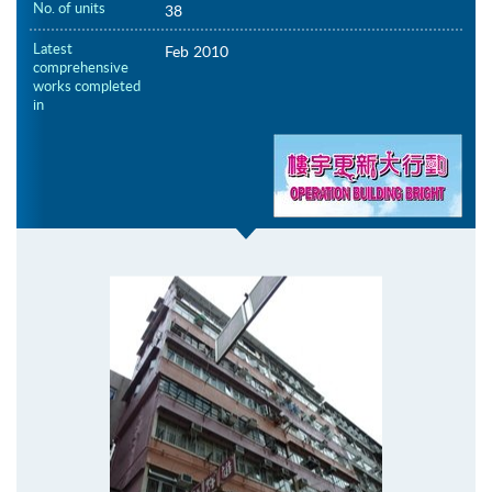
No. of units
38
Latest
Feb 2010
comprehensive
works completed
in