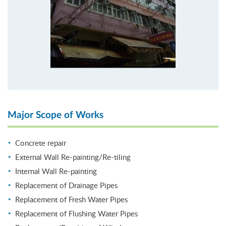
Major Scope of Works
Concrete repair
External Wall Re-painting/Re-tiling
Internal Wall Re-painting
Replacement of Drainage Pipes
Replacement of Fresh Water Pipes
Replacement of Flushing Water Pipes