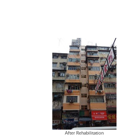
After Rehabilitation