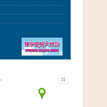
Enter
fullscreen