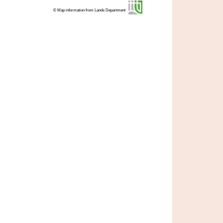
© Map information from Lands Department