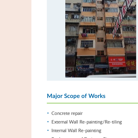
Major Scope of Works
Concrete repair
External Wall Re-painting/Re-tiling
Internal Wall Re-painting