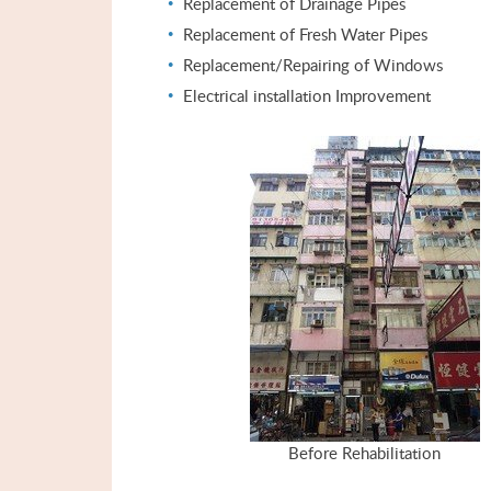
Replacement of Drainage Pipes
Replacement of Fresh Water Pipes
Replacement/Repairing of Windows
Electrical installation Improvement
Before Rehabilitation