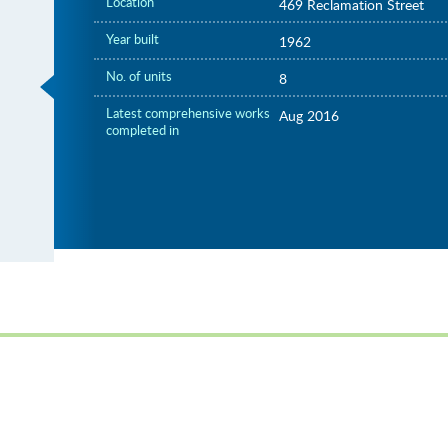
Location
469 Reclamation Street
Year built
1962
No. of units
8
Latest comprehensive works
Aug 2016
completed in