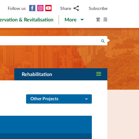
Facebook
Instagram
YouTube
Follow us
Share
Subscribe
Email
繁
简
ervation & Revitalisation
More
WhatsApp
WeChat
Facebook
Search
Twitter
LinkedIn
Weibo
Rehabilitation
Other Projects