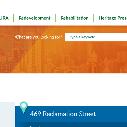
 URA
Redevelopment
Rehabilitation
Heritage Pres
Type
What are you looking for?
a
keyword
469 Reclamation Street