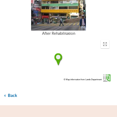
After Rehabilitation
Enter
fullscr
© Map information from Lands Department
Back