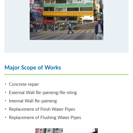
Major Scope of Works
Concrete repair
External Wall Re-painting/Re-tiling
Internal Wall Re-painting
Replacement of Fresh Water Pipes
Replacement of Flushing Water Pipes