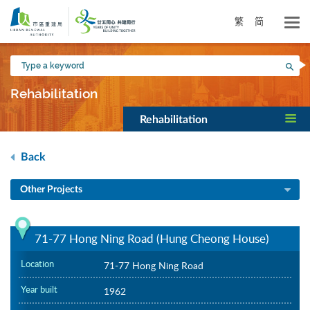
Skip
to
繁
简
main
content
Type
Sea
a
keyword
Rehabilitation
Rehabilitation
Back
Other Projects
71-77 Hong Ning Road (Hung Cheong House)
Location
71-77 Hong Ning Road
Year built
1962