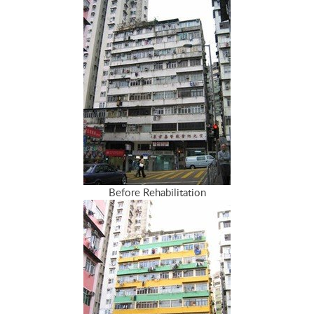
Before Rehabilitation