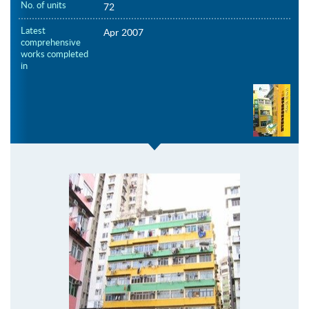
No. of units
72
Latest
Apr 2007
comprehensive
works completed
in