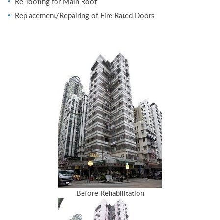
Re-roofing for Main Roof
Replacement/Repairing of Fire Rated Doors
Before Rehabilitation