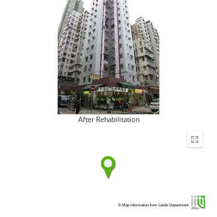
After Rehabilitation
Enter
fullscr
© Map information from Lands Department