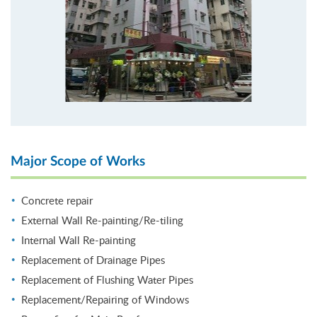
Major Scope of Works
Concrete repair
External Wall Re-painting/Re-tiling
Internal Wall Re-painting
Replacement of Drainage Pipes
Replacement of Flushing Water Pipes
Replacement/Repairing of Windows