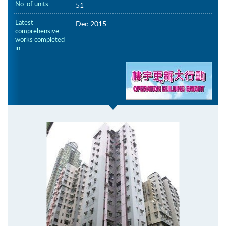
No. of units
51
Latest
Dec 2015
comprehensive
works completed
in