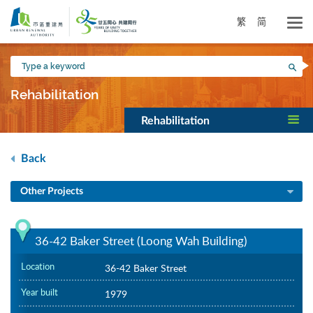
Skip
to
繁
简
main
content
Type
Sea
a
keyword
Rehabilitation
Rehabilitation
Back
Other Projects
36-42 Baker Street (Loong Wah Building)
Location
36-42 Baker Street
Year built
1979