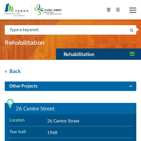
Skip
to
繁
简
main
content
Type
Sea
a
keyword
Rehabilitation
Rehabilitation
Back
Other Projects
26 Centre Street
Location
26 Centre Street
Year built
1968