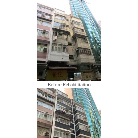
Before Rehabilitation