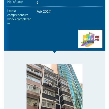
No. of units
6
Latest
Feb 2017
comprehensive
works completed
in