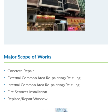
Major Scope of Works
Concrete Repair
External Common Area Re-painting/Re-tiling
Internal Common Area Re-painting/Re-tiling
Fire Services Installation
Replace/Repair Window