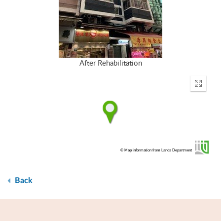
After Rehabilitation
Enter
fullscr
© Map information from Lands Department
Back