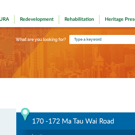
 URA
Redevelopment
Rehabilitation
Heritage Pres
Type
What are you looking for?
a
keyword
170 -172 Ma Tau Wai Road