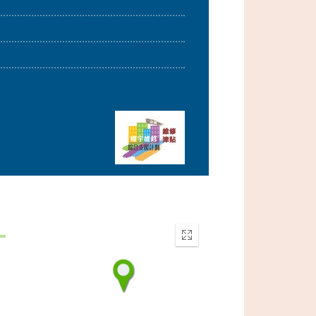
d
Enter
fullscreen