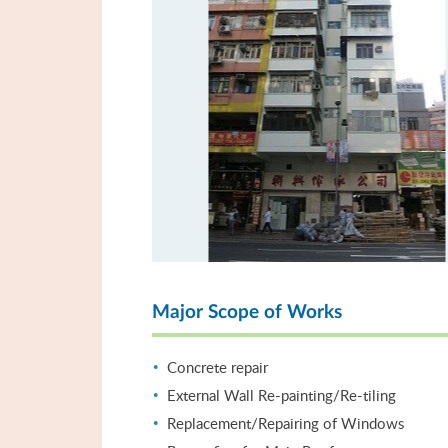
Major Scope of Works
Concrete repair
External Wall Re-painting/Re-tiling
Replacement/Repairing of Windows