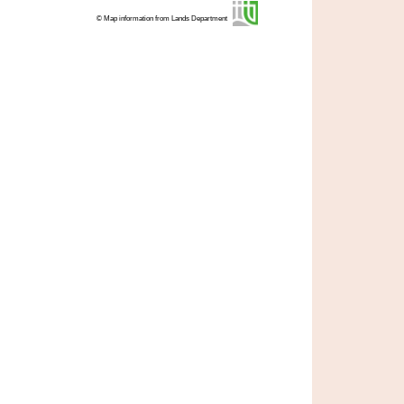
© Map information from Lands Department