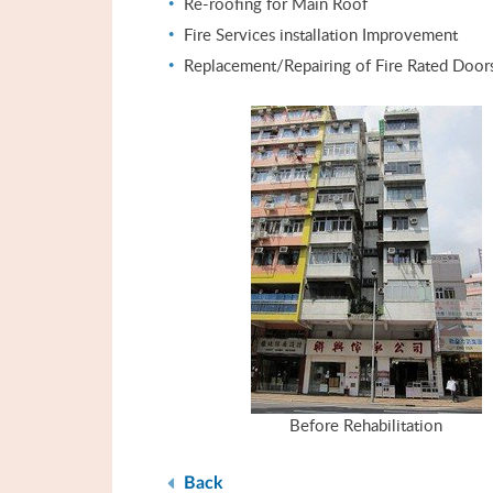
Re-roofing for Main Roof
Fire Services installation Improvement
Replacement/Repairing of Fire Rated Door
Before Rehabilitation
Back