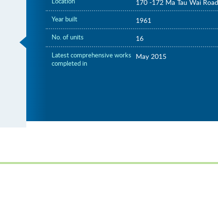
Location
170 -172 Ma Tau Wai Roa
Year built
1961
No. of units
16
Latest comprehensive works
May 2015
completed in