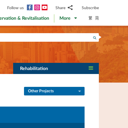
Facebook
Instagram
YouTube
Follow us
Share
Subscribe
Email
繁
简
ervation & Revitalisation
More
WhatsApp
WeChat
Facebook
Search
Twitter
LinkedIn
Weibo
Rehabilitation
Other Projects