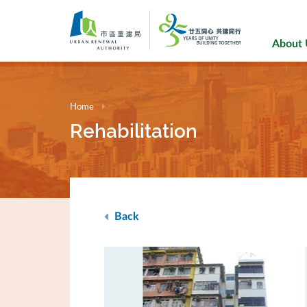
Skip
to
main
About
content
Home
Rehabilitation
Back