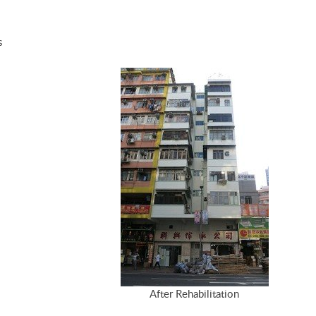
s
After Rehabilitation