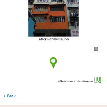
After Rehabilitation
Enter
fullscr
© Map information from Lands Department
Back