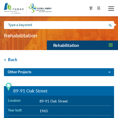
Skip
to
繁
简
main
content
Type
Sea
a
keyword
Rehabilitation
Rehabilitation
Back
Other Projects
89-91 Oak Street
Location
89-91 Oak Street
Year built
1965