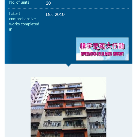
No. of units
20
Latest
Dec 2010
comprehensive
works completed
in