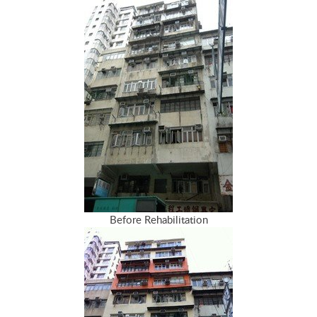
Before Rehabilitation