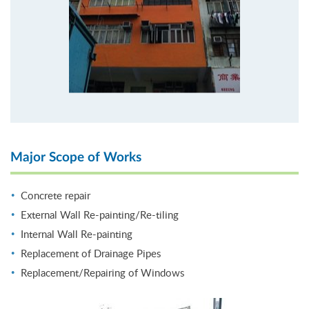
Major Scope of Works
Concrete repair
External Wall Re-painting/Re-tiling
Internal Wall Re-painting
Replacement of Drainage Pipes
Replacement/Repairing of Windows