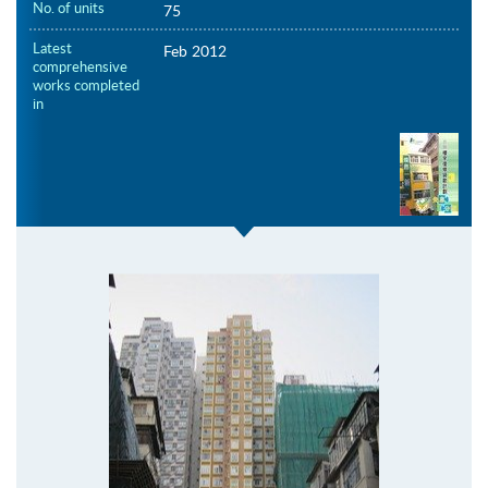
No. of units
75
Latest
Feb 2012
comprehensive
works completed
in