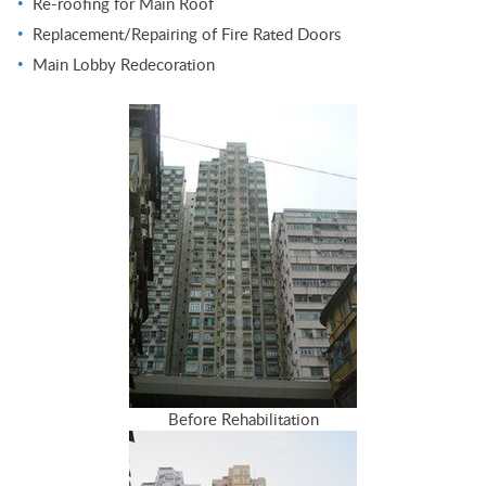
Re-roofing for Main Roof
Replacement/Repairing of Fire Rated Doors
Main Lobby Redecoration
Before Rehabilitation