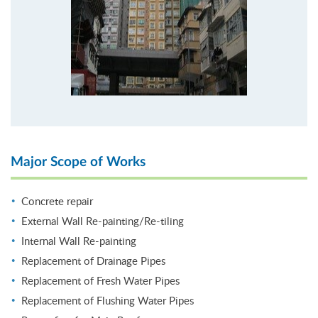
Major Scope of Works
Concrete repair
External Wall Re-painting/Re-tiling
Internal Wall Re-painting
Replacement of Drainage Pipes
Replacement of Fresh Water Pipes
Replacement of Flushing Water Pipes