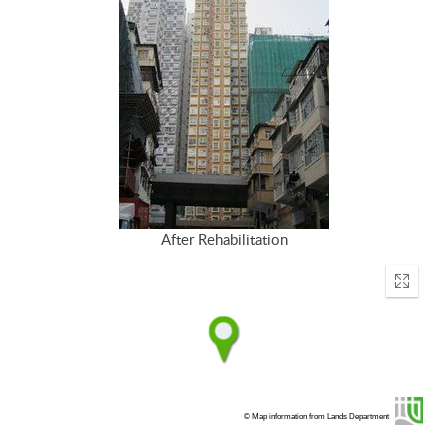
After Rehabilitation
Enter
fullscr
© Map information from Lands Department