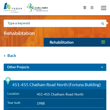
Skip
to
繁
简
main
content
Type
Sea
a
keyword
Rehabilitation
Rehabilitation
Back
Other Projects
451-455 Chatham Road North (Fortuna Building)
Location
451-455 Chatham Road North
Year built
1988