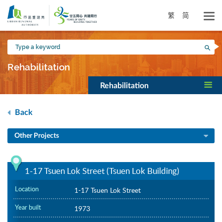
Skip
to
繁
简
main
content
Type
Sea
a
keyword
Rehabilitation
Rehabilitation
Back
Other Projects
1-17 Tsuen Lok Street (Tsuen Lok Building)
Location
1-17 Tsuen Lok Street
Year built
1973