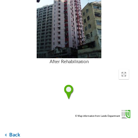
After Rehabilitation
Enter
fullscr
© Map information from Lands Department
Back