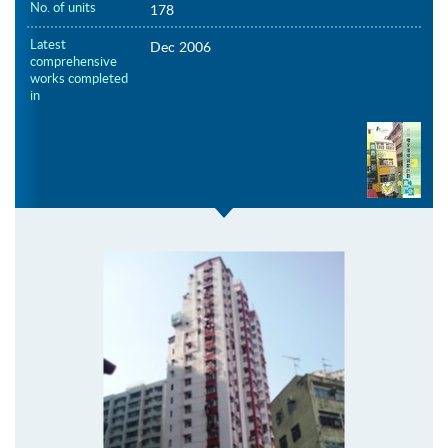
No. of units
178
Latest
Dec 2006
comprehensive
works completed
in