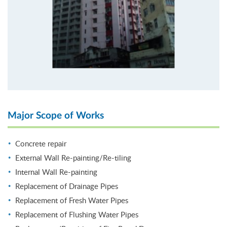
Major Scope of Works
Concrete repair
External Wall Re-painting/Re-tiling
Internal Wall Re-painting
Replacement of Drainage Pipes
Replacement of Fresh Water Pipes
Replacement of Flushing Water Pipes