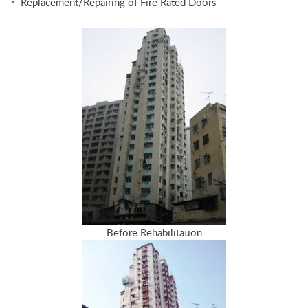
Replacement/Repairing of Fire Rated Doors
Before Rehabilitation