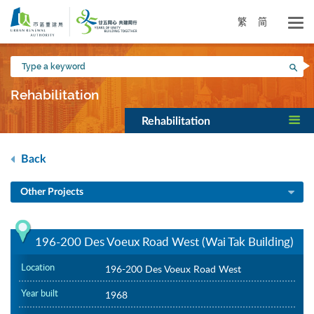
Skip
to
繁
简
main
content
Type
Sea
a
keyword
Rehabilitation
Rehabilitation
Back
Other Projects
196-200 Des Voeux Road West (Wai Tak Building)
Location
196-200 Des Voeux Road West
Year built
1968