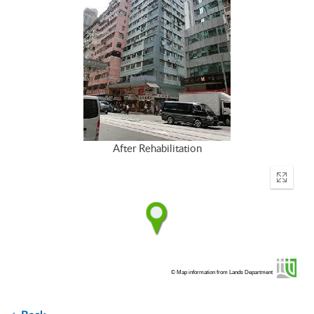
After Rehabilitation
Enter
fullscr
© Map information from Lands Department