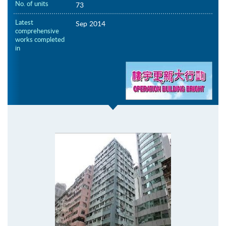
No. of units
73
Latest
Sep 2014
comprehensive
works completed
in