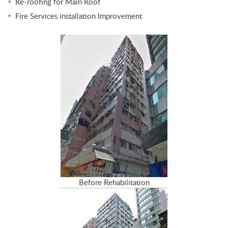
Re-roofing for Main Roof
Fire Services installation Improvement
Before Rehabilitation