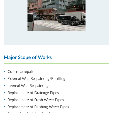
Major Scope of Works
Concrete repair
External Wall Re-painting/Re-tiling
Internal Wall Re-painting
Replacement of Drainage Pipes
Replacement of Fresh Water Pipes
Replacement of Flushing Water Pipes