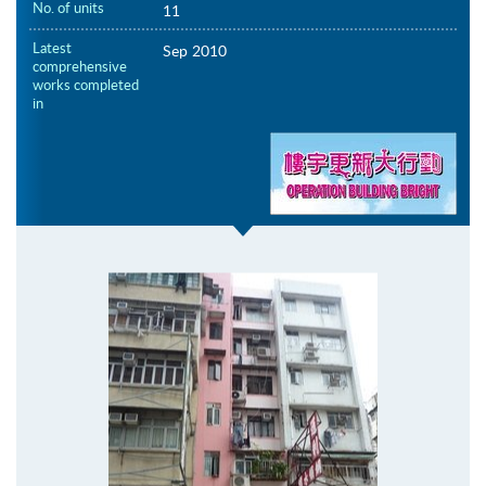
No. of units
11
Latest
Sep 2010
comprehensive
works completed
in