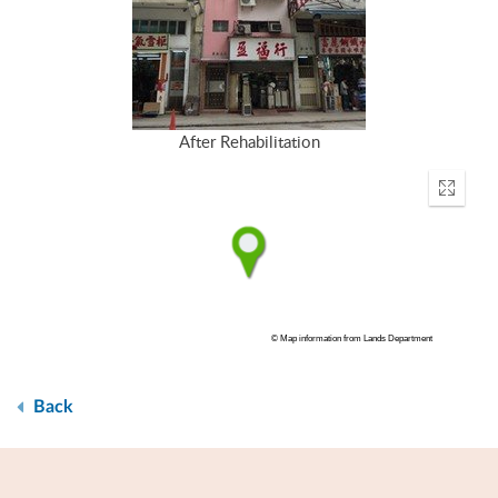
After Rehabilitation
Enter
fullscr
© Map information from Lands Department
Back