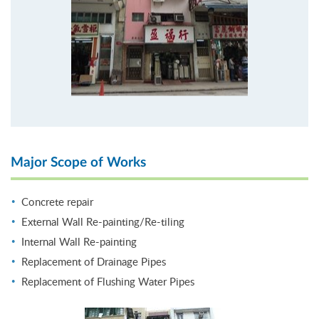
Major Scope of Works
Concrete repair
External Wall Re-painting/Re-tiling
Internal Wall Re-painting
Replacement of Drainage Pipes
Replacement of Flushing Water Pipes