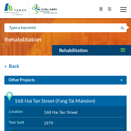
Skip
to
繁
简
main
content
Type
Sea
a
keyword
Rehabilitation
Rehabilitation
Back
Other Projects
168 Hai Tan Street (Fung Tai Mansion)
Location
168 Hai Tan Street
Year built
1979