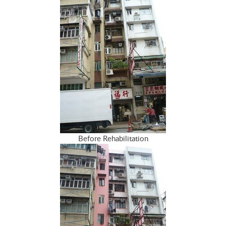
Before Rehabilitation