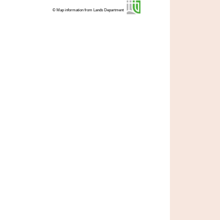
© Map information from Lands Department