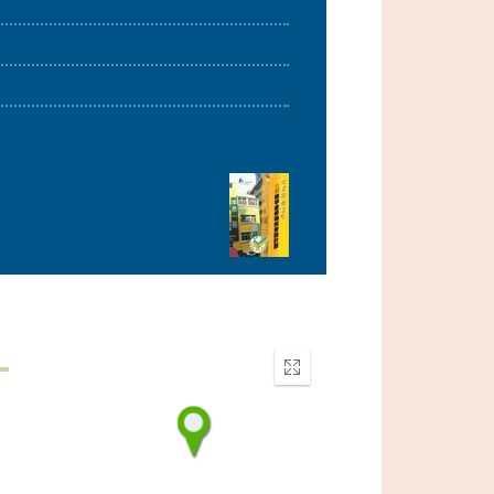
Enter
fullscreen