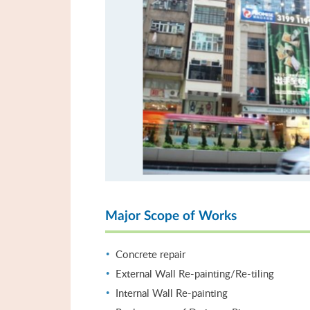
Major Scope of Works
Concrete repair
External Wall Re-painting/Re-tiling
Internal Wall Re-painting