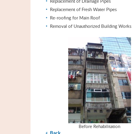
Replacement of Drainage Pipes
Replacement of Fresh Water Pipes
Re-roofing for Main Roof
Removal of Unauthorized Building Works
Before Rehabilitation
Back