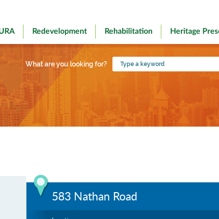
 URA
Redevelopment
Rehabilitation
Heritage Pres
Type
What are you looking for?
a
keyword
583 Nathan Road