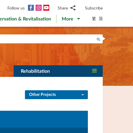
Facebook
Instagram
YouTube
Follow us
Share
Subscribe
Email
繁
简
ervation & Revitalisation
More
WhatsApp
WeChat
Facebook
Search
Twitter
LinkedIn
Weibo
Rehabilitation
Other Projects