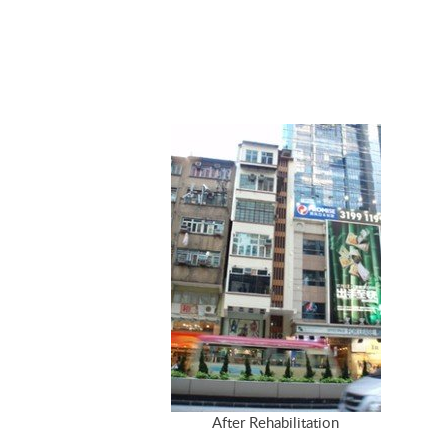
After Rehabilitation