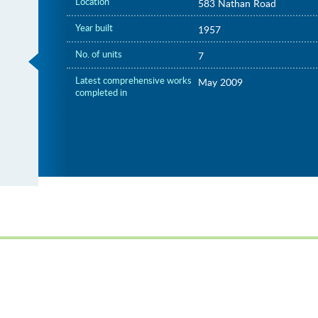
Location
583 Nathan Road
Year built
1957
No. of units
7
Latest comprehensive works
May 2009
completed in