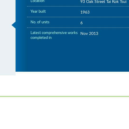
Location
93 Oak Street Tai Kok Tsui
Year built
1963
No. of units
6
Latest comprehensive works
Nov 2013
completed in