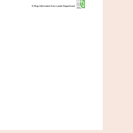
© Map information from Lands Department