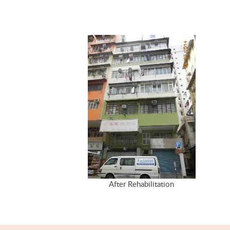
After Rehabilitation