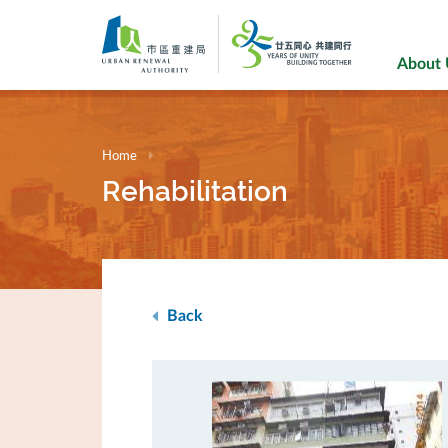
Skip
to
main
About
content
Home
Rehabilitation
Back