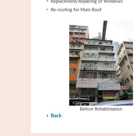
Replacement/Repairing of Windows
Re-roofing for Main Roof
Before Rehabilitation
Back