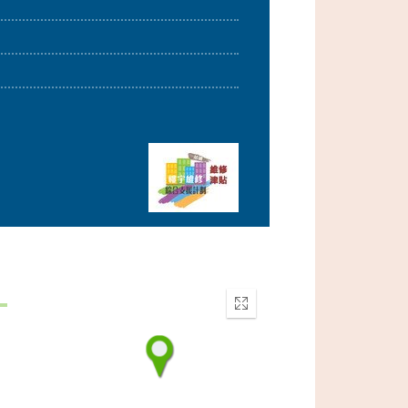
Enter
fullscreen