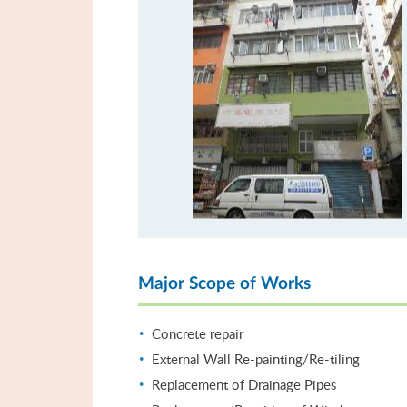
Major Scope of Works
Concrete repair
External Wall Re-painting/Re-tiling
Replacement of Drainage Pipes