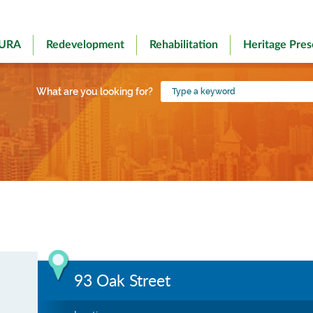
 URA
Redevelopment
Rehabilitation
Heritage Pres
Type
What are you looking for?
a
keyword
93 Oak Street