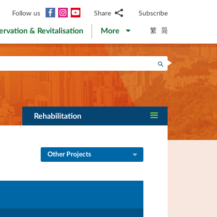
Facebook
Instagram
YouTube
Follow us
Share
Subscribe
Email
繁
简
ervation & Revitalisation
More
WhatsApp
WeChat
Facebook
Search
Twitter
LinkedIn
Weibo
Rehabilitation
Other Projects