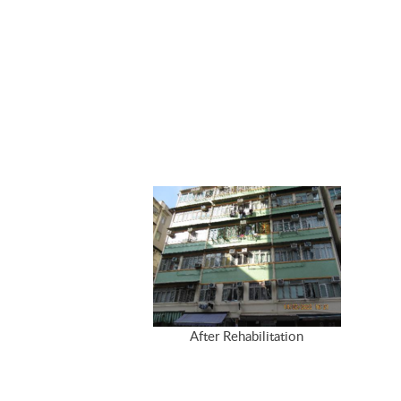
After Rehabilitation