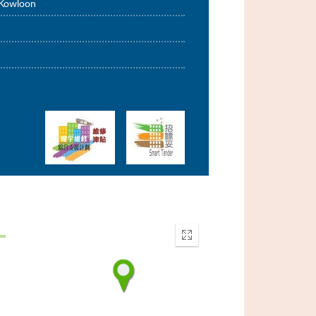
 Kowloon
Enter
fullscreen