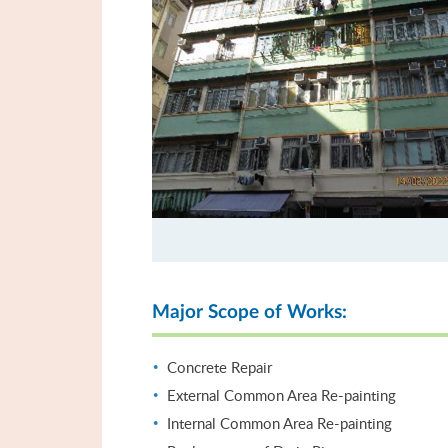
Major Scope of Works:
Concrete Repair
External Common Area Re-painting
Internal Common Area Re-painting