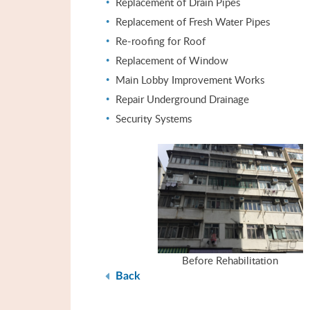
Replacement of Drain Pipes
Replacement of Fresh Water Pipes
Re-roofing for Roof
Replacement of Window
Main Lobby Improvement Works
Repair Underground Drainage
Security Systems
Before Rehabilitation
Back