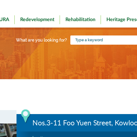
 URA
Redevelopment
Rehabilitation
Heritage Pres
Type
What are you looking for?
a
keyword
Nos.3-11 Foo Yuen Street, Kowloo