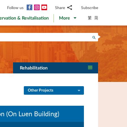
Facebook
Instagram
YouTube
Follow us
Share
Subscribe
Email
繁
简
ervation & Revitalisation
More
WhatsApp
WeChat
Facebook
Search
Twitter
LinkedIn
Weibo
Rehabilitation
Other Projects
n (On Luen Building)