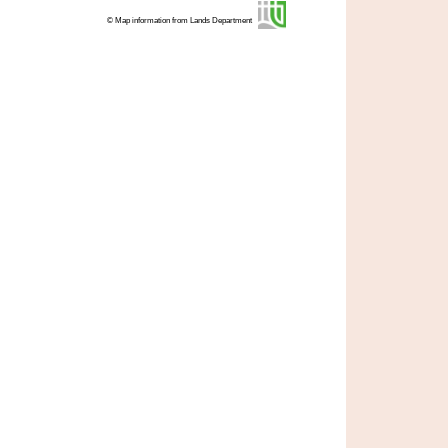
© Map information from Lands Department