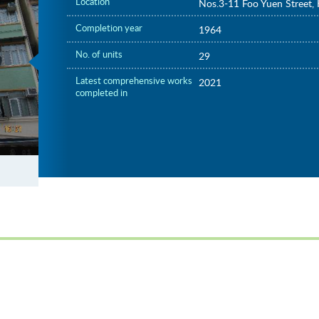
Location
Nos.3-11 Foo Yuen Street,
Completion year
1964
No. of units
29
Latest comprehensive works
2021
completed in