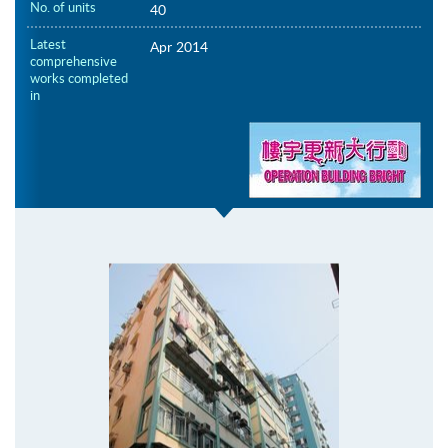
No. of units
40
Latest
Apr 2014
comprehensive
works completed
in