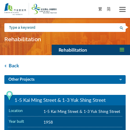
Skip
to
繁
简
main
content
Type
Sea
a
keyword
Rehabilitation
Rehabilitation
Back
Other Projects
1-5 Kai Ming Street & 1-3 Yuk Shing Street
Location
1-5 Kai Ming Street & 1-3 Yuk Shing Street
Year built
1958