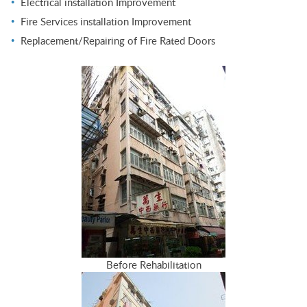
Electrical installation Improvement
Fire Services installation Improvement
Replacement/Repairing of Fire Rated Doors
Before Rehabilitation