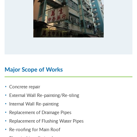
Major Scope of Works
Concrete repair
External Wall Re-painting/Re-tiling
Internal Wall Re-painting
Replacement of Drainage Pipes
Replacement of Flushing Water Pipes
Re-roofing for Main Roof