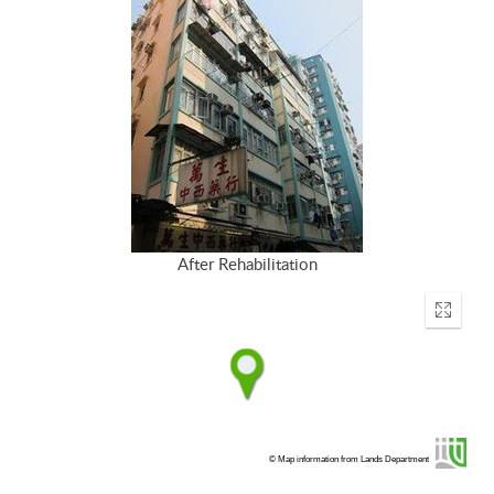
After Rehabilitation
Enter
fullscr
© Map information from Lands Department