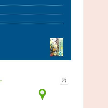
Enter
fullscreen