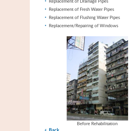
Replacement of Drainage Pipes
Replacement of Fresh Water Pipes
Replacement of Flushing Water Pipes
Replacement/Repairing of Windows
Before Rehabilitation
Back