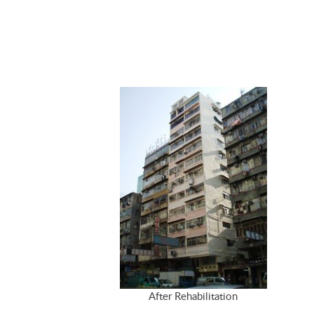
After Rehabilitation