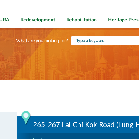
 URA
Redevelopment
Rehabilitation
Heritage Pres
Type
What are you looking for?
a
keyword
265-267 Lai Chi Kok Road (Lung 