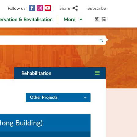
Facebook
Instagram
YouTube
Follow us
Share
Subscribe
Email
繁
简
ervation & Revitalisation
More
WhatsApp
WeChat
Facebook
Search
Twitter
LinkedIn
Weibo
Rehabilitation
Other Projects
Hong Building)