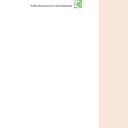
© Map information from Lands Department