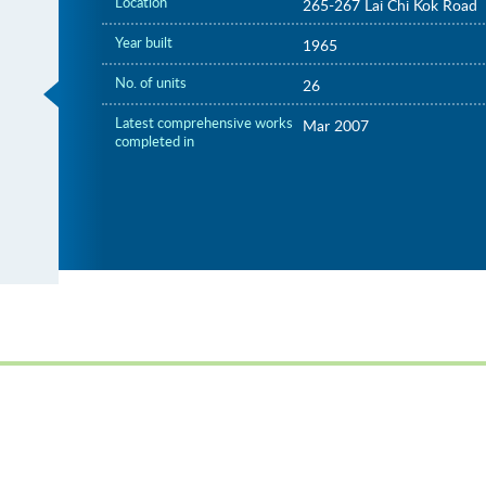
Location
265-267 Lai Chi Kok Road
Year built
1965
No. of units
26
Latest comprehensive works
Mar 2007
completed in