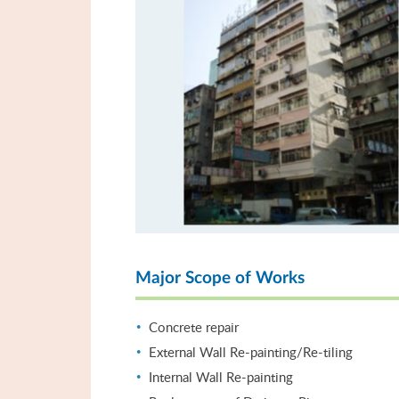
Major Scope of Works
Concrete repair
External Wall Re-painting/Re-tiling
Internal Wall Re-painting