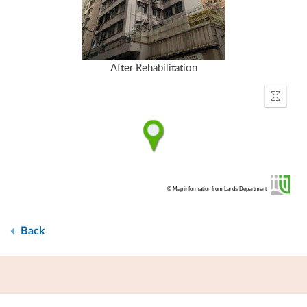
After Rehabilitation
Enter
fullscr
© Map information from Lands Department
Back