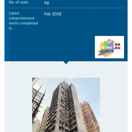
No. of units
98
Latest
Feb 2018
comprehensive
works completed
in