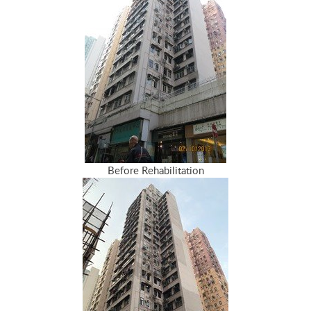
Before Rehabilitation