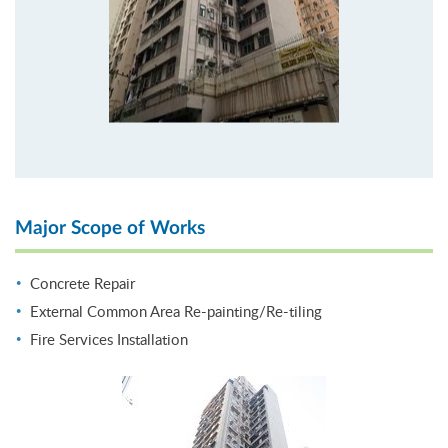
Major Scope of Works
Concrete Repair
External Common Area Re-painting/Re-tiling
Fire Services Installation