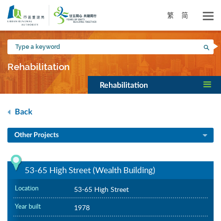
Skip
to
繁
简
main
content
Type
Sea
a
keyword
Rehabilitation
Rehabilitation
Back
Other Projects
53-65 High Street (Wealth Building)
Location
53-65 High Street
Year built
1978