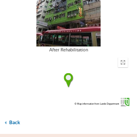
After Rehabilitation
Enter
fullscr
© Map information from Lands Department
Back