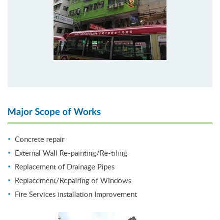
Major Scope of Works
Concrete repair
External Wall Re-painting/Re-tiling
Replacement of Drainage Pipes
Replacement/Repairing of Windows
Fire Services installation Improvement