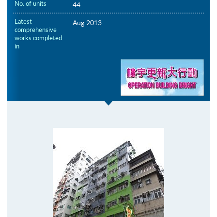
No. of units
44
Latest
Aug 2013
comprehensive
works completed
in