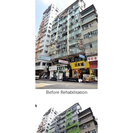
Before Rehabilitation