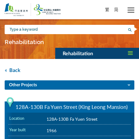
Skip
to
繁
简
main
content
Type
Sea
a
keyword
Rehabilitation
Rehabilitation
Back
Other Projects
128A-130B Fa Yuen Street (King Leong Mansion)
Location
128A-130B Fa Yuen Street
Year built
1966