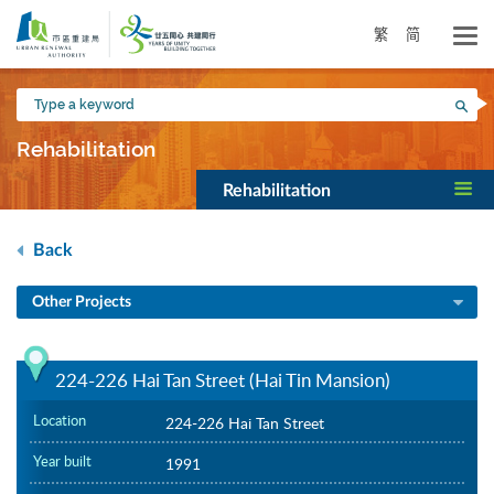
Skip
to
繁
简
main
content
Type
Sea
a
keyword
Rehabilitation
Rehabilitation
Back
Other Projects
224-226 Hai Tan Street (Hai Tin Mansion)
Location
224-226 Hai Tan Street
Year built
1991