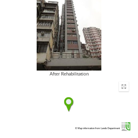
After Rehabilitation
Enter
fullscr
© Map information from Lands Department