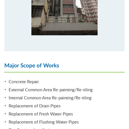
Major Scope of Works
Concrete Repair
External Common Area Re-painting/Re-tiling
Internal Common Area Re-painting/Re-tiling
Replacement of Drain Pipes
Replacement of Fresh Water Pipes
Replacement of Flushing Water Pipes