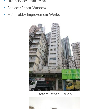
Fire Services Installation
Replace/Repair Window
Main Lobby Improvement Works
Before Rehabilitation