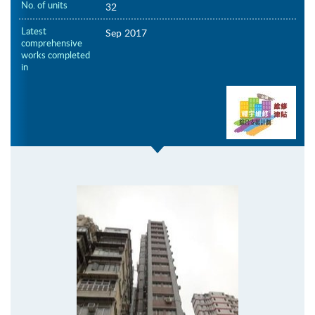
No. of units
32
Latest
Sep 2017
comprehensive
works completed
in