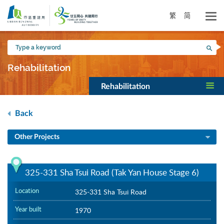
Skip
to
繁
简
main
content
Type
Sea
a
keyword
Rehabilitation
Rehabilitation
Back
Other Projects
325-331 Sha Tsui Road (Tak Yan House Stage 6)
Location
325-331 Sha Tsui Road
Year built
1970