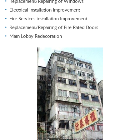
Replacement/Repairing of Windows
Electrical installation Improvement
Fire Services installation Improvement
Replacement/Repairing of Fire Rated Doors
Main Lobby Redecoration