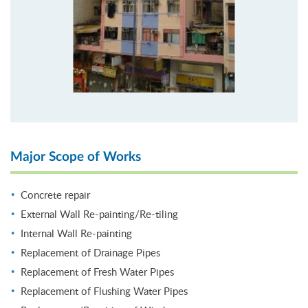
Major Scope of Works
Concrete repair
External Wall Re-painting/Re-tiling
Internal Wall Re-painting
Replacement of Drainage Pipes
Replacement of Fresh Water Pipes
Replacement of Flushing Water Pipes