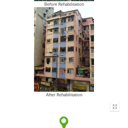
Before Rehabilitation
After Rehabilitation
Enter
fullscr