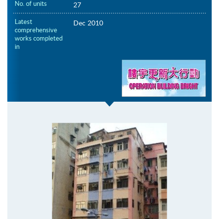
No. of units
27
Latest
Dec 2010
comprehensive
works completed
in