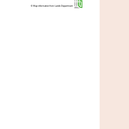
© Map information from Lands Department