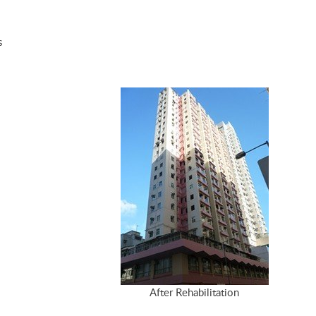
s
After Rehabilitation