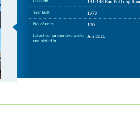
Location
141-143 Kau Pui Lung Roa
Year built
1979
No. of units
170
Latest comprehensive works
Jun 2010
completed in