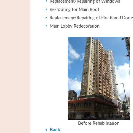
Replacement/Repairing of Windows
Re-roofing for Main Roof
Replacement/Repairing of Fire Rated Door
Main Lobby Redecoration
Before Rehabilitation
Back