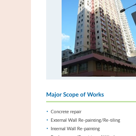
Major Scope of Works
Concrete repair
External Wall Re-painting/Re-tiling
Internal Wall Re-painting