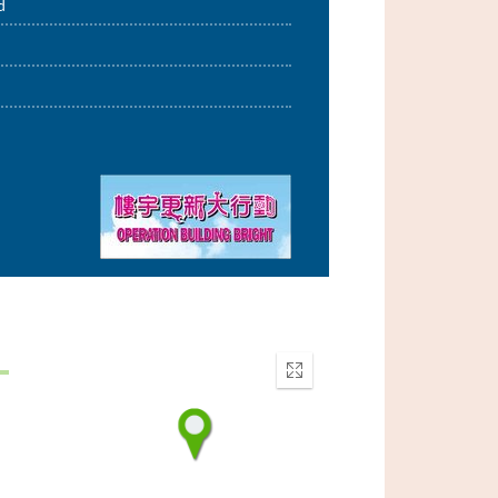
d
Enter
fullscreen