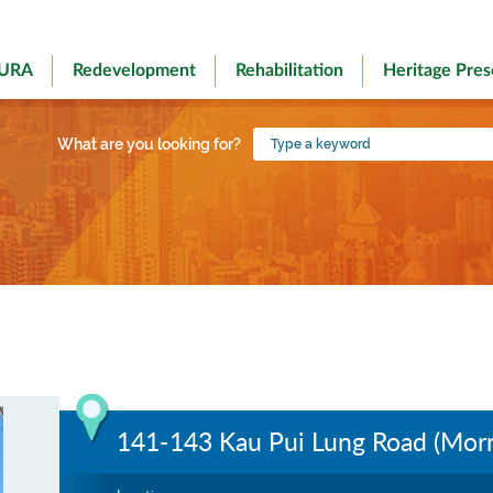
 URA
Redevelopment
Rehabilitation
Heritage Pres
Type
What are you looking for?
a
keyword
141-143 Kau Pui Lung Road (Morn