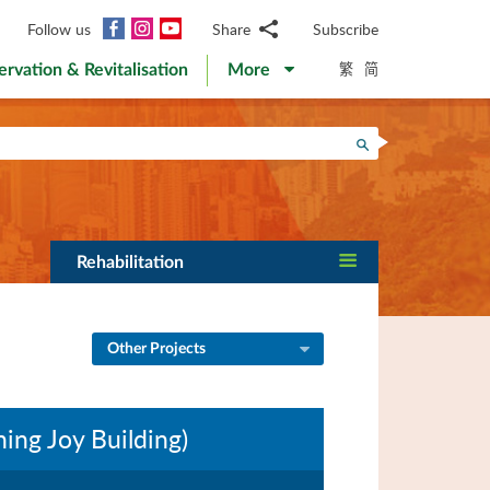
Facebook
Instagram
YouTube
Follow us
Share
Subscribe
Email
繁
简
ervation & Revitalisation
More
WhatsApp
WeChat
Facebook
Search
Twitter
LinkedIn
Weibo
Rehabilitation
Other Projects
ing Joy Building)