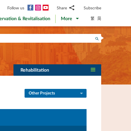
Facebook
Instagram
YouTube
Follow us
Share
Subscribe
Email
繁
简
ervation & Revitalisation
More
WhatsApp
WeChat
Facebook
Search
Twitter
LinkedIn
Weibo
Rehabilitation
Other Projects