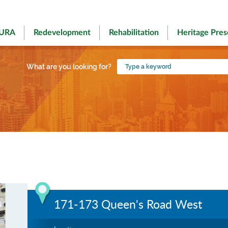
 URA
Redevelopment
Rehabilitation
Heritage Pres
Type
What are you looking for?
a
keyword
171-173 Queen's Road West