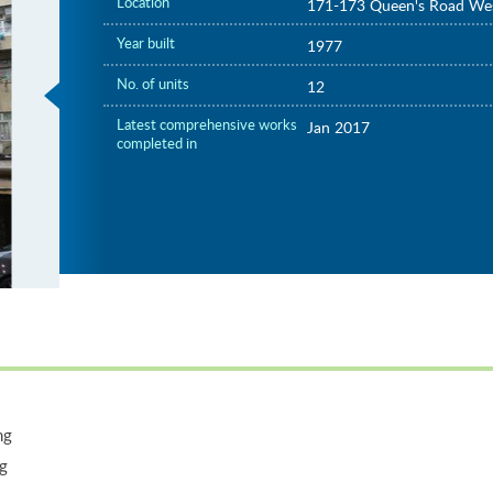
Location
171-173 Queen's Road We
Year built
1977
No. of units
12
Latest comprehensive works
Jan 2017
completed in
ng
ng