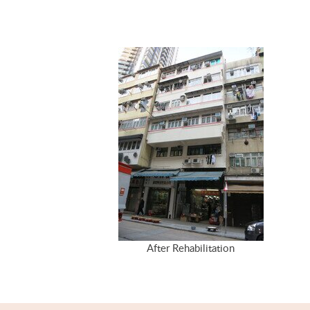
After Rehabilitation