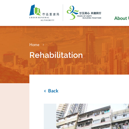
Skip
to
main
About
content
Home
Rehabilitation
Back