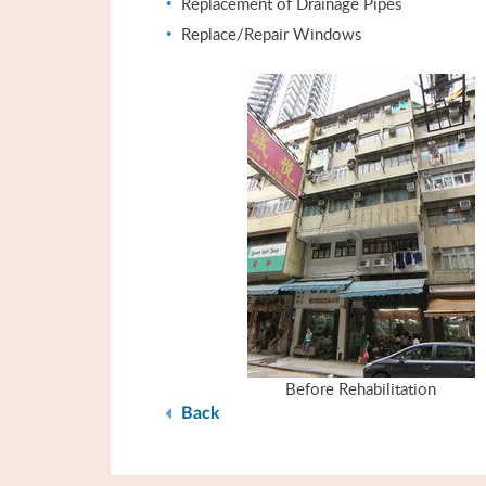
Replacement of Drainage Pipes
Replace/Repair Windows
Before Rehabilitation
Back