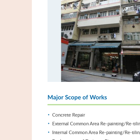
Major Scope of Works
Concrete Repair
External Common Area Re-painting/Re-tili
Internal Common Area Re-painting/Re-tili