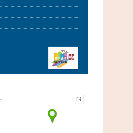
st
Enter
fullscreen