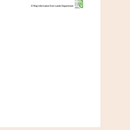
© Map information from Lands Department