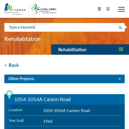
Skip
to
繁
简
main
content
Type
Sea
a
keyword
Rehabilitation
Rehabilitation
Back
Other Projects
1054-1054A Canton Road
Location
1054-1054A Canton Road
Year built
1966