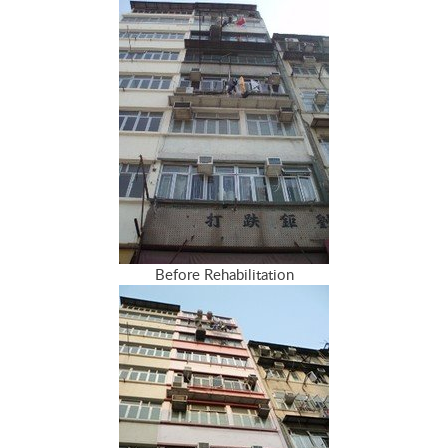
Before Rehabilitation