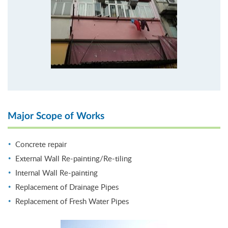
Major Scope of Works
Concrete repair
External Wall Re-painting/Re-tiling
Internal Wall Re-painting
Replacement of Drainage Pipes
Replacement of Fresh Water Pipes