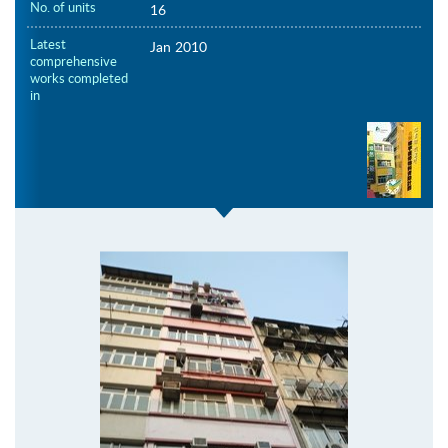
No. of units
16
Latest
Jan 2010
comprehensive
works completed
in