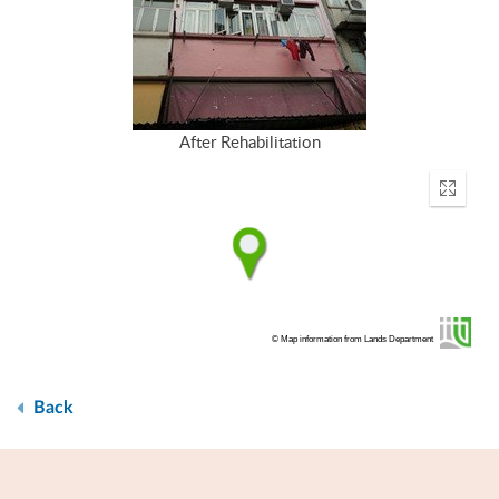
After Rehabilitation
Enter
fullscr
© Map information from Lands Department
Back