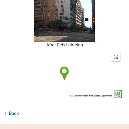
After Rehabilitation
Enter
fullscr
© Map information from Lands Department
Back