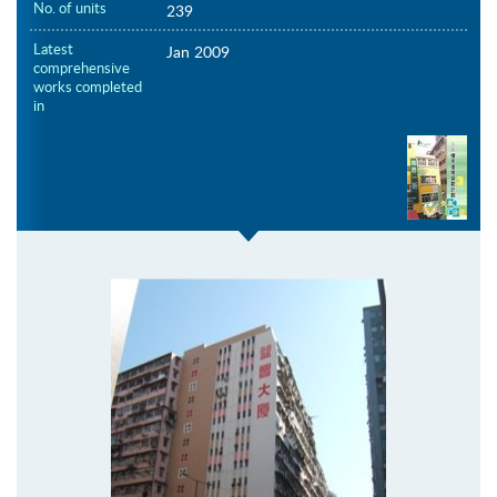
No. of units
239
Latest
Jan 2009
comprehensive
works completed
in