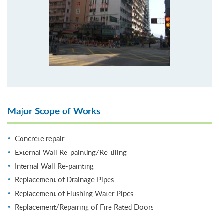
Major Scope of Works
Concrete repair
External Wall Re-painting/Re-tiling
Internal Wall Re-painting
Replacement of Drainage Pipes
Replacement of Flushing Water Pipes
Replacement/Repairing of Fire Rated Doors