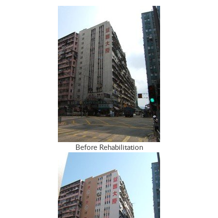
Before Rehabilitation