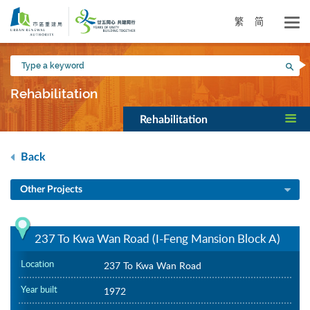
Skip
to
繁
简
main
content
Type
Sea
a
keyword
Rehabilitation
Rehabilitation
Back
Other Projects
237 To Kwa Wan Road (I-Feng Mansion Block A)
Location
237 To Kwa Wan Road
Year built
1972