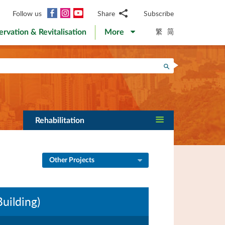
Facebook
Instagram
YouTube
Follow us
Share
Subscribe
Email
繁
简
ervation & Revitalisation
More
WhatsApp
WeChat
Facebook
Search
Twitter
LinkedIn
Weibo
Rehabilitation
Other Projects
uilding)