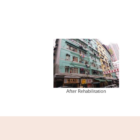
After Rehabilitation