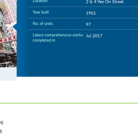
Location
2 & 4 Yee On Street
Year built
1961
No. of units
97
Latest comprehensive works
Jul 2017
completed in
ng
ng