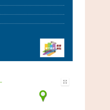
Enter
fullscreen