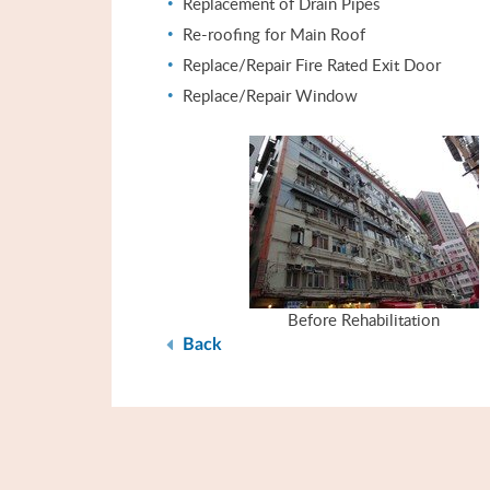
Replacement of Drain Pipes
Re-roofing for Main Roof
Replace/Repair Fire Rated Exit Door
Replace/Repair Window
Before Rehabilitation
Back