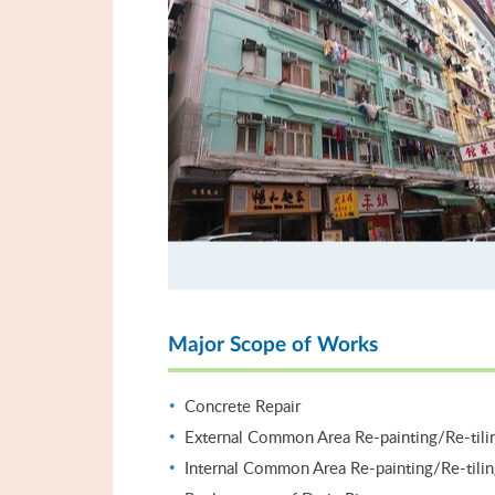
Major Scope of Works
Concrete Repair
External Common Area Re-painting/Re-tili
Internal Common Area Re-painting/Re-tili