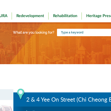
 URA
Redevelopment
Rehabilitation
Heritage Pres
Type
What are you looking for?
a
keyword
2 & 4 Yee On Street (Chi Cheong B