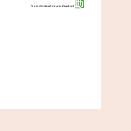
© Map information from Lands Department