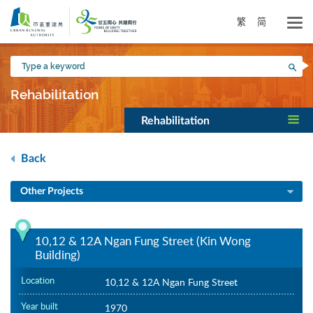
Skip
to
繁
简
main
content
Type
Sea
a
keyword
Rehabilitation
Rehabilitation
Back
Other Projects
10,12 & 12A Ngan Fung Street (Kin Wong
Building)
Location
10,12 & 12A Ngan Fung Street
Year built
1970