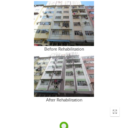
Before Rehabilitation
After Rehabilitation
Enter
fullscr