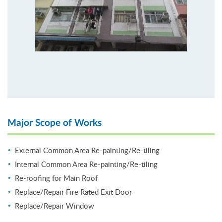
Major Scope of Works
External Common Area Re-painting/Re-tiling
Internal Common Area Re-painting/Re-tiling
Re-roofing for Main Roof
Replace/Repair Fire Rated Exit Door
Replace/Repair Window