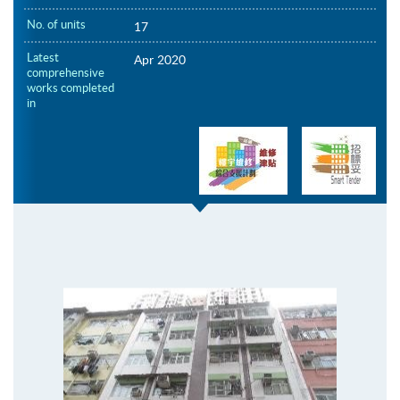
No. of units
17
Latest
Apr 2020
comprehensive
works completed
in