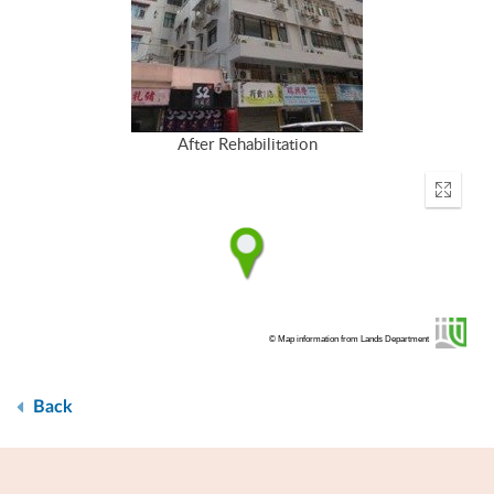
After Rehabilitation
Enter
fullscr
© Map information from Lands Department
Back