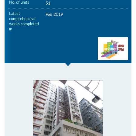
No. of units
51
Latest
Feb 2019
comprehensive
works completed
in