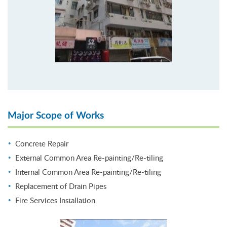
Major Scope of Works
Concrete Repair
External Common Area Re-painting/Re-tiling
Internal Common Area Re-painting/Re-tiling
Replacement of Drain Pipes
Fire Services Installation