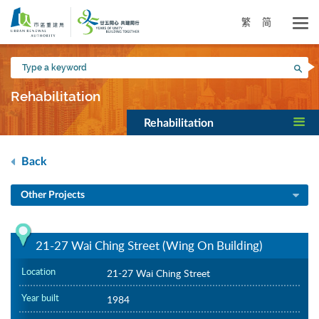
Skip
to
繁
简
main
content
Type
Sea
a
keyword
Rehabilitation
Rehabilitation
Back
Other Projects
21-27 Wai Ching Street (Wing On Building)
Location
21-27 Wai Ching Street
Year built
1984