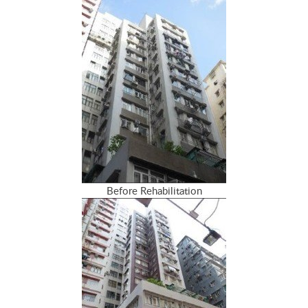
Before Rehabilitation