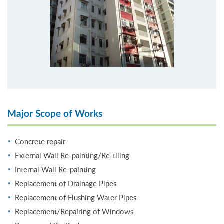
Major Scope of Works
Concrete repair
External Wall Re-painting/Re-tiling
Internal Wall Re-painting
Replacement of Drainage Pipes
Replacement of Flushing Water Pipes
Replacement/Repairing of Windows