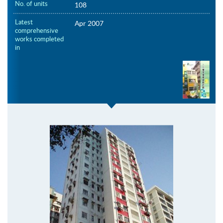
No. of units
108
Latest
Apr 2007
comprehensive
works completed
in