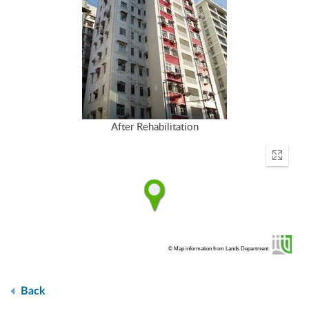
After Rehabilitation
Enter
fullscr
© Map information from Lands Department
Back