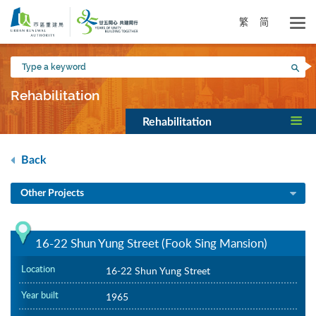
Skip
to
繁
简
main
content
Type
Sea
a
keyword
Rehabilitation
Rehabilitation
Back
Other Projects
16-22 Shun Yung Street (Fook Sing Mansion)
Location
16-22 Shun Yung Street
Year built
1965