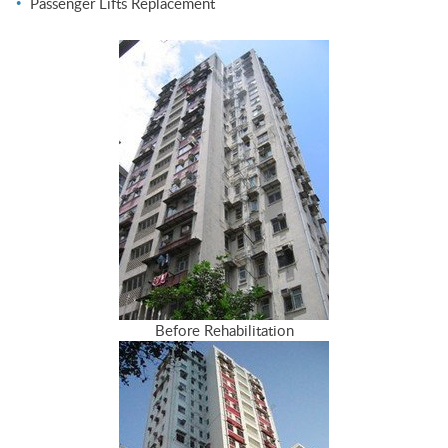
Passenger Lifts Replacement
Before Rehabilitation