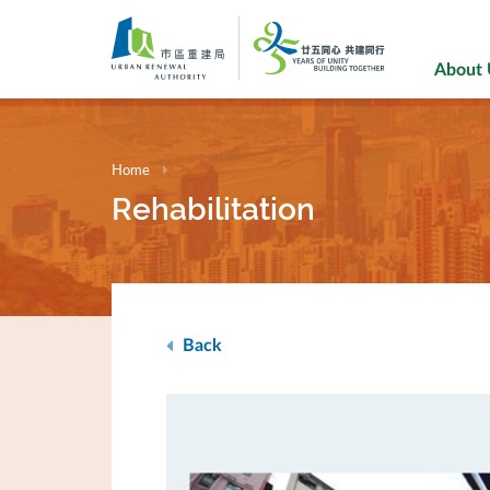
Skip
to
main
About
content
Home
Rehabilitation
Back