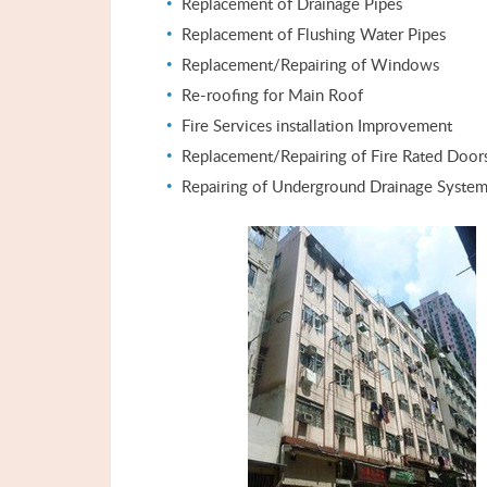
Replacement of Drainage Pipes
Replacement of Flushing Water Pipes
Replacement/Repairing of Windows
Re-roofing for Main Roof
Fire Services installation Improvement
Replacement/Repairing of Fire Rated Door
Repairing of Underground Drainage Syste