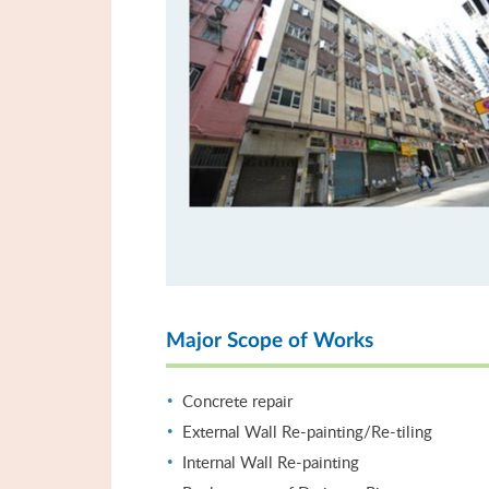
Major Scope of Works
Concrete repair
External Wall Re-painting/Re-tiling
Internal Wall Re-painting