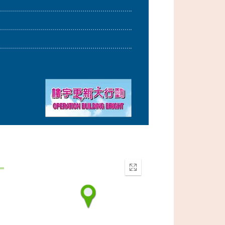
Enter
fullscreen