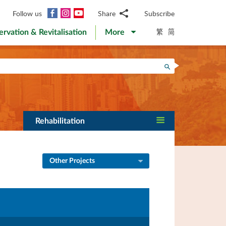
Facebook
Instagram
YouTube
Follow us
Share
Subscribe
Email
繁
简
ervation & Revitalisation
More
WhatsApp
WeChat
Facebook
Search
Twitter
LinkedIn
Weibo
Rehabilitation
Other Projects