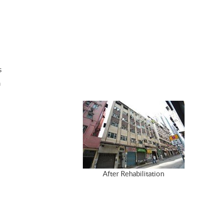
s
m
After Rehabilitation