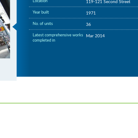
Location
119-121 Second Street
Year built
1971
No. of units
36
Latest comprehensive works
Mar 2014
completed in