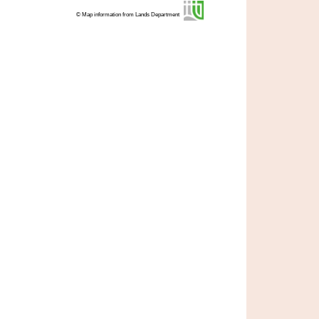
© Map information from Lands Department