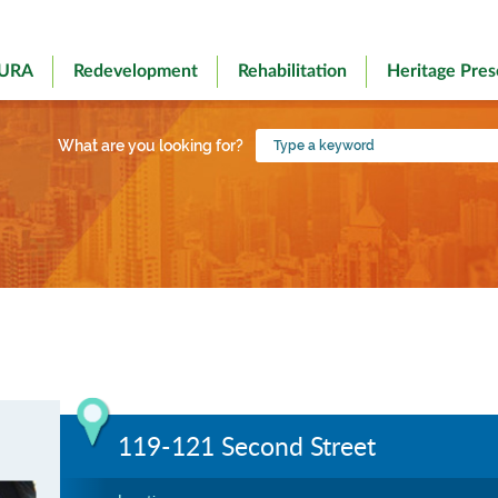
 URA
Redevelopment
Rehabilitation
Heritage Pres
Type
What are you looking for?
a
keyword
119-121 Second Street